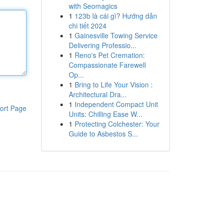
with Seomagics
1
123b là cái gì? Hướng dẫn
chi tiết 2024
1
Gainesville Towing Service
Delivering Professio...
1
Reno's Pet Cremation:
Compassionate Farewell
Op...
1
Bring to Life Your Vision :
Architectural Dra...
1
Independent Compact Unit
ort Page
Units: Chilling Ease W...
1
Protecting Colchester: Your
Guide to Asbestos S...