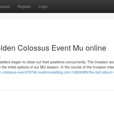
roups
Register
Login
lden Colossus Event Mu online
s
 sellers began to close out their positions concurrently. The Invasion ac
the initial options of our MU season. In the course of the Invasion inter
den-colossus-event78766.madmouseblog.com/16826985/the-fact-about