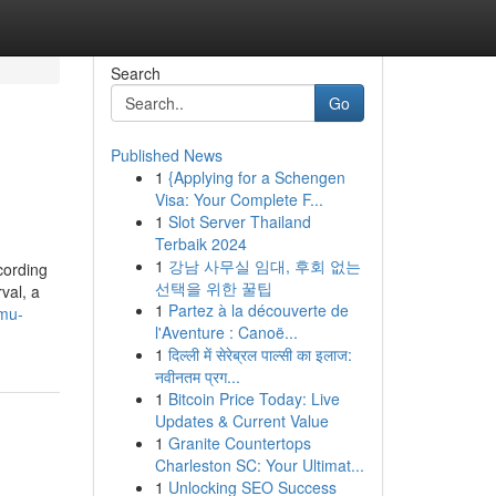
Search
Go
Published News
1
{Applying for a Schengen
Visa: Your Complete F...
1
Slot Server Thailand
Terbaik 2024
1
강남 사무실 임대, 후회 없는
cording
선택을 위한 꿀팁
val, a
1
Partez à la découverte de
-mu-
l'Aventure : Canoë...
1
दिल्ली में सेरेब्रल पाल्सी का इलाज:
नवीनतम प्रग...
1
Bitcoin Price Today: Live
Updates & Current Value
1
Granite Countertops
Charleston SC: Your Ultimat...
1
Unlocking SEO Success