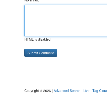
No HTML
HTML is disabled
Copyright © 2026 |
Advanced Search
|
Live
|
Tag Clou