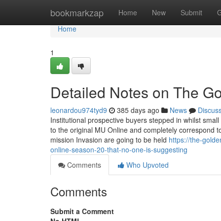
Home
bookmarkzap
Home
New
Submit
G
Home
1
Detailed Notes on The Go
leonardou974tyd9
385 days ago
News
Discus
Institutional prospective buyers stepped in whilst small
to the original MU Online and completely correspond to 
mission Invasion are going to be held
https://the-gol
online-season-20-that-no-one-is-suggesting
Comments
Who Upvoted
Comments
Submit a Comment