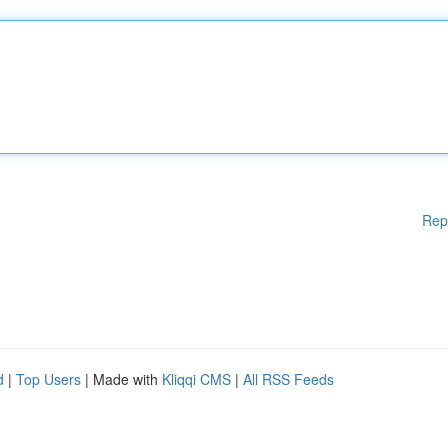
Rep
d
|
Top Users
| Made with
Kliqqi CMS
|
All RSS Feeds