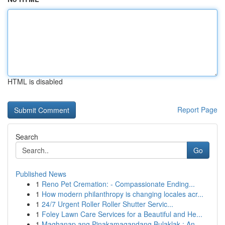
HTML is disabled
Report Page
Search
Go
Published News
1
Reno Pet Cremation: - Compassionate Ending...
1
How modern philanthropy is changing locales acr...
1
24/7 Urgent Roller Roller Shutter Servic...
1
Foley Lawn Care Services for a Beautiful and He...
1
Maghanap ang Pinakamagandang Bulaklak : An...