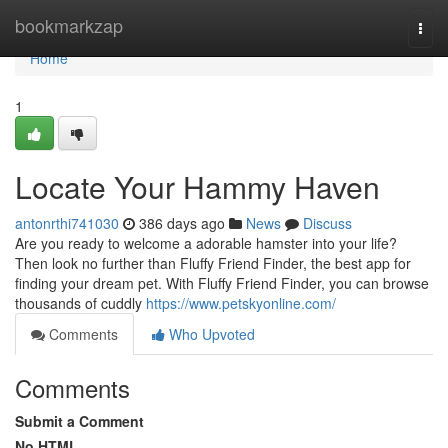
Home
bookmarkzap
Togg
navi
Home
1
Locate Your Hammy Haven
antonrthi741030
386 days ago
News
Discuss
Are you ready to welcome a adorable hamster into your life?
Then look no further than Fluffy Friend Finder, the best app for
finding your dream pet. With Fluffy Friend Finder, you can browse
thousands of cuddly
https://www.petskyonline.com/
Comments
Who Upvoted
Comments
Submit a Comment
No HTML