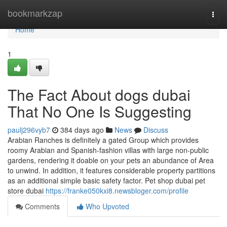
Home
bookmarkzap
Togg
navi
Home
1
The Fact About dogs dubai
That No One Is Suggesting
paulj296vyb7
384 days ago
News
Discuss
Arabian Ranches is definitely a gated Group which provides
roomy Arabian and Spanish-fashion villas with large non-public
gardens, rendering it doable on your pets an abundance of Area
to unwind. In addition, it features considerable property partitions
as an additional simple basic safety factor. Pet shop dubai pet
store dubai
https://franke050kxi8.newsbloger.com/profile
Comments
Who Upvoted