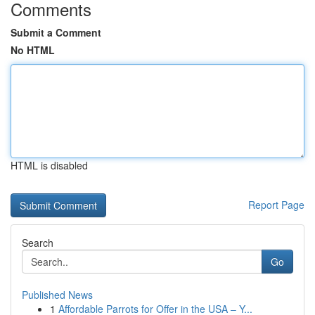
Comments
Submit a Comment
No HTML
HTML is disabled
Report Page
Search
Go
Published News
1
Affordable Parrots for Offer in the USA – Y...