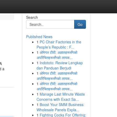
Search
Go
Published News
1
PC Chair Factories in the
People’s Republic : F...
1
ओमेगल टीवी: अज्ञातहरूसँगको
अपरिचितहरूसँगको लायक...
1
Indototo: Review Lengkap
 A
dan Panduan Berjudi
d a
1
ओमेगल टीवी: अज्ञातहरूसँगको
अपरिचितहरूसँगको लायक...
1
ओमेगल टीवी: अज्ञातहरूसँगको
अपरिचितहरूसँगको लायक...
1
Manage Last Minute Waste
Concerns with Exact Sa...
1
Boost Your SMM Business:
Wholesale Panels Expla...
1
Fighting Cocks For Offering: