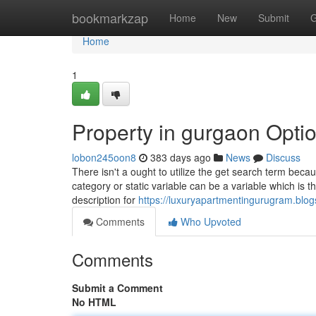
Home
bookmarkzap
Home
New
Submit
G
Home
1
Property in gurgaon Opti
lobon245oon8
383 days ago
News
Discuss
There isn't a ought to utilize the get search term bec
category or static variable can be a variable which is th
description for
https://luxuryapartmentingurugram.blo
Comments
Who Upvoted
Comments
Submit a Comment
No HTML