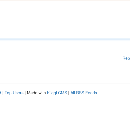
Rep
d
|
Top Users
| Made with
Kliqqi CMS
|
All RSS Feeds