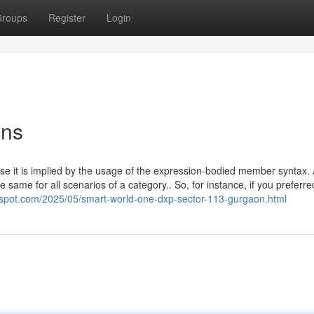
roups
Register
Login
ons
ause it is implied by the usage of the expression-bodied member syntax.
e same for all scenarios of a category.. So, for instance, if you preferre
gspot.com/2025/05/smart-world-one-dxp-sector-113-gurgaon.html