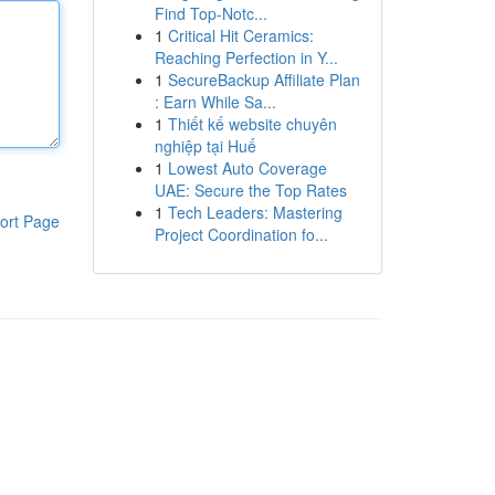
Find Top-Notc...
1
Critical Hit Ceramics:
Reaching Perfection in Y...
1
SecureBackup Affiliate Plan
: Earn While Sa...
1
Thiết kế website chuyên
nghiệp tại Huế
1
Lowest Auto Coverage
UAE: Secure the Top Rates
1
Tech Leaders: Mastering
ort Page
Project Coordination fo...