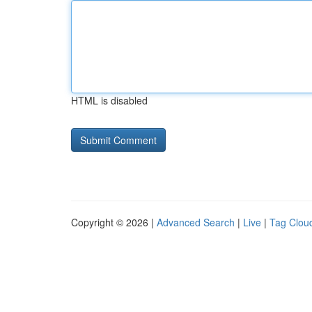
HTML is disabled
Copyright © 2026 |
Advanced Search
|
Live
|
Tag Clou