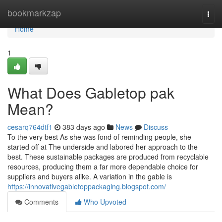
Home
bookmarkzap
Togg
navi
Home
1
What Does Gabletop pak
Mean?
cesarq764dtf1
383 days ago
News
Discuss
To the very best As she was fond of reminding people, she
started off at The underside and labored her approach to the
best. These sustainable packages are produced from recyclable
resources, producing them a far more dependable choice for
suppliers and buyers alike. A variation in the gable is
https://innovativegabletoppackaging.blogspot.com/
Comments
Who Upvoted