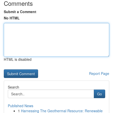
Comments
Submit a Comment
No HTML
HTML is disabled
Report Page
Search
Go
Published News
1
Harnessing The Geothermal Resource: Renewable