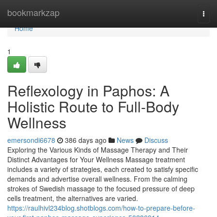
Home
bookmarkzap
Togg
navi
Home
1
Reflexology in Paphos: A
Holistic Route to Full-Body
Wellness
emersondi6678
386 days ago
News
Discuss
Exploring the Various Kinds of Massage Therapy and Their
Distinct Advantages for Your Wellness Massage treatment
includes a variety of strategies, each created to satisfy specific
demands and advertise overall wellness. From the calming
strokes of Swedish massage to the focused pressure of deep
cells treatment, the alternatives are varied.
https://raulhivl234blog.shotblogs.com/how-to-prepare-before-