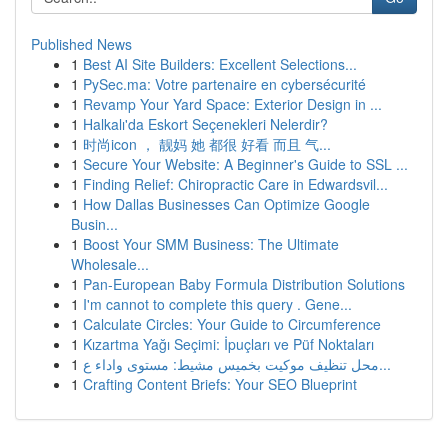
Published News
1
Best AI Site Builders: Excellent Selections...
1
PySec.ma: Votre partenaire en cybersécurité
1
Revamp Your Yard Space: Exterior Design in ...
1
Halkalı'da Eskort Seçenekleri Nelerdir?
1
时尚icon ， 靓妈 她 都很 好看 而且 气...
1
Secure Your Website: A Beginner's Guide to SSL ...
1
Finding Relief: Chiropractic Care in Edwardsvil...
1
How Dallas Businesses Can Optimize Google
Busin...
1
Boost Your SMM Business: The Ultimate
Wholesale...
1
Pan-European Baby Formula Distribution Solutions
1
I'm cannot to complete this query . Gene...
1
Calculate Circles: Your Guide to Circumference
1
Kızartma Yağı Seçimi: İpuçları ve Püf Noktaları
1
محل تنظيف موكيت بخميس مشيط: مستوى واداء ع...
1
Crafting Content Briefs: Your SEO Blueprint