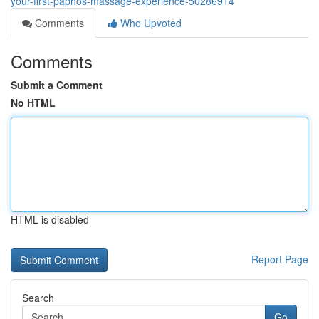
your-first-paphos-massage-experience-50286914
Comments
Who Upvoted
Comments
Submit a Comment
No HTML
HTML is disabled
Report Page
Search
Go