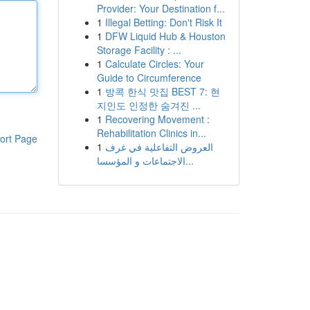
Provider: Your Destination f...
1
Illegal Betting: Don't Risk It
1
DFW Liquid Hub & Houston
Storage Facility : ...
1
Calculate Circles: Your
Guide to Circumference
1
방콕 한식 맛집 BEST 7: 현
지인도 인정한 숨겨진 ...
1
Recovering Movement :
Rehabilitation Clinics in...
ort Page
1
العروض التفاعلية في غرف
الاجتماعات و المؤسسا...