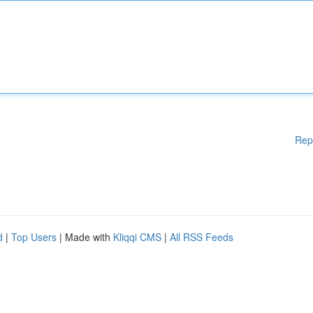
Rep
d
|
Top Users
| Made with
Kliqqi CMS
|
All RSS Feeds