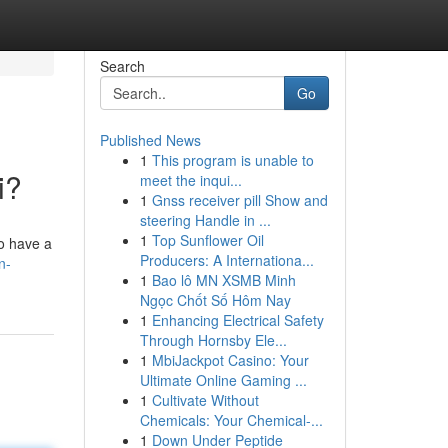
Search
Go
Published News
1
This program is unable to
i?
meet the inqui...
1
Gnss receiver pill Show and
steering Handle in ...
1
Top Sunflower Oil
to have a
Producers: A Internationa...
n-
1
Bao lô MN XSMB Minh
Ngọc Chốt Số Hôm Nay
1
Enhancing Electrical Safety
Through Hornsby Ele...
1
MbiJackpot Casino: Your
Ultimate Online Gaming ...
1
Cultivate Without
Chemicals: Your Chemical-...
1
Down Under Peptide