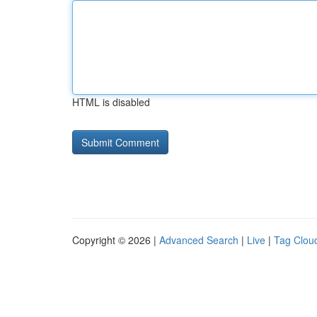
HTML is disabled
Copyright © 2026 |
Advanced Search
|
Live
|
Tag Clou