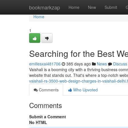
Home
bookmarkzap
Home
New
Submit
G
Home
1
Searching for the Best W
emiliesxai481706
385 days ago
News
Discuss
Vaishali is a booming city with a thriving business com
website that stands out. That's where a top-notch w
vaishali-rs-3500-web-design-charges-in-vaishali-delhi.
Comments
Who Upvoted
Comments
Submit a Comment
No HTML