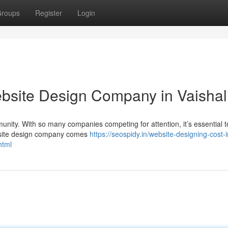
roups
Register
Login
ebsite Design Company in Vaishal
munity. With so many companies competing for attention, it’s essential 
ebsite design company comes
https://seospidy.in/website-designing-cost-i
html