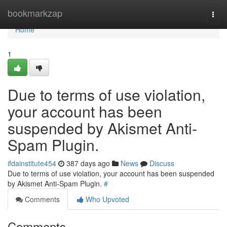
Home
bookmarkzap
Togg
navi
Home
1
Due to terms of use violation,
your account has been
suspended by Akismet Anti-
Spam Plugin.
ifdainstitute454
387 days ago
News
Discuss
Due to terms of use violation, your account has been suspended
by Akismet Anti-Spam Plugin.
#
Comments
Who Upvoted
Comments