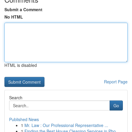
Submit a Comment
No HTML
HTML is disabled
Report Page
Search
Go
Published News
1
Mr. Law : Our Professional Representative ...
1
Finding the Best House Cleaning Services in Pho...