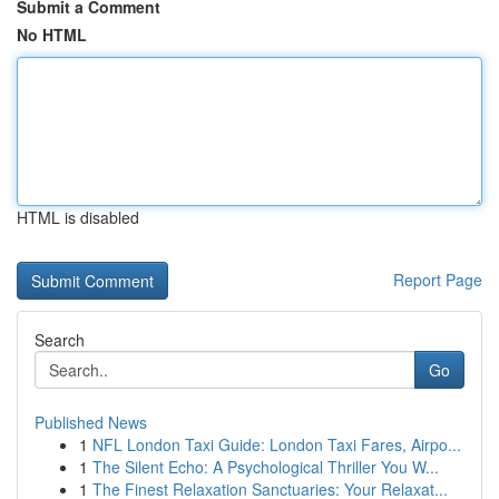
Submit a Comment
No HTML
HTML is disabled
Report Page
Search
Go
Published News
1
NFL London Taxi Guide: London Taxi Fares, Airpo...
1
The Silent Echo: A Psychological Thriller You W...
1
The Finest Relaxation Sanctuaries: Your Relaxat...