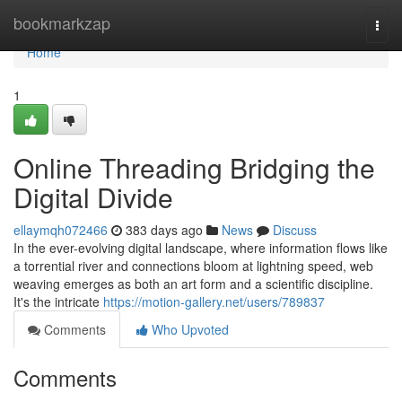
Home
bookmarkzap
Togg
navi
Home
1
Online Threading Bridging the
Digital Divide
ellaymqh072466
383 days ago
News
Discuss
In the ever-evolving digital landscape, where information flows like
a torrential river and connections bloom at lightning speed, web
weaving emerges as both an art form and a scientific discipline.
It's the intricate
https://motion-gallery.net/users/789837
Comments
Who Upvoted
Comments