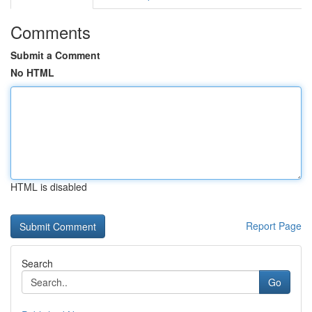
Comments
Submit a Comment
No HTML
HTML is disabled
Report Page
Search
Go