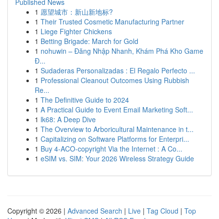
Published News
1
愿望城市：新山新地标?
1
Their Trusted Cosmetic Manufacturing Partner
1
Liege Fighter Chickens
1
Betting Brigade: March for Gold
1
nohuwin – Đăng Nhập Nhanh, Khám Phá Kho Game
Đ...
1
Sudaderas Personalizadas : El Regalo Perfecto ...
1
Professional Cleanout Outcomes Using Rubbish
Re...
1
The Definitive Guide to 2024
1
A Practical Guide to Event Email Marketing Soft...
1
lk68: A Deep Dive
1
The Overview to Arboricultural Maintenance in t...
1
Capitalizing on Software Platforms for Enterpri...
1
Buy 4-ACO-copyright Via the Internet : A Co...
1
eSIM vs. SIM: Your 2026 Wireless Strategy Guide
Copyright © 2026 |
Advanced Search
|
Live
|
Tag Cloud
|
Top