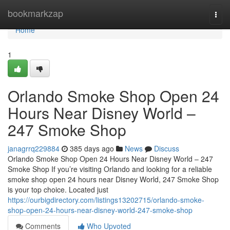
Home
bookmarkzap
Togg
navi
Home
1
Orlando Smoke Shop Open 24
Hours Near Disney World –
247 Smoke Shop
janagrrq229884
385 days ago
News
Discuss
Orlando Smoke Shop Open 24 Hours Near Disney World – 247
Smoke Shop If you’re visiting Orlando and looking for a reliable
smoke shop open 24 hours near Disney World, 247 Smoke Shop
is your top choice. Located just
https://ourbigdirectory.com/listings13202715/orlando-smoke-
shop-open-24-hours-near-disney-world-247-smoke-shop
Comments
Who Upvoted