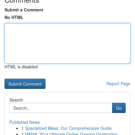
Submit a Comment
No HTML
HTML is disabled
Report Page
Search
Go
Published News
1
Specialized Bikes: Our Comprehensive Guide
1
MM88: Your Ultimate Online Gaming Destination