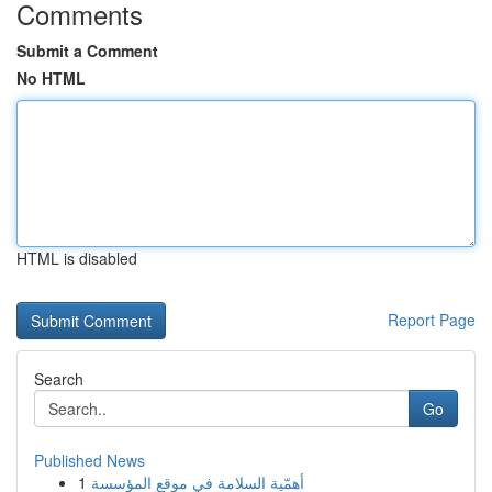
Comments
Submit a Comment
No HTML
HTML is disabled
Report Page
Search
Go
Published News
1
أهمّية السلامة في موقع المؤسسة