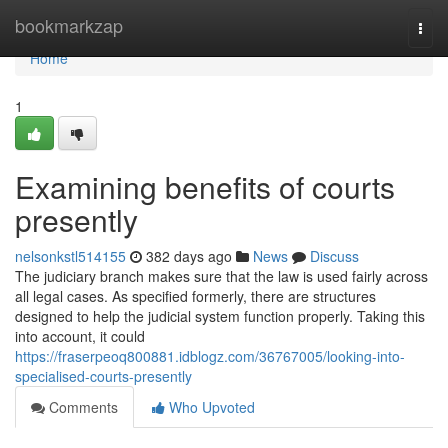
Home
bookmarkzap
Togg
navi
Home
1
Examining benefits of courts
presently
nelsonkstl514155
382 days ago
News
Discuss
The judiciary branch makes sure that the law is used fairly across
all legal cases. As specified formerly, there are structures
designed to help the judicial system function properly. Taking this
into account, it could
https://fraserpeoq800881.idblogz.com/36767005/looking-into-
specialised-courts-presently
Comments
Who Upvoted