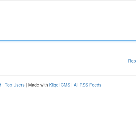
Rep
d
|
Top Users
| Made with
Kliqqi CMS
|
All RSS Feeds