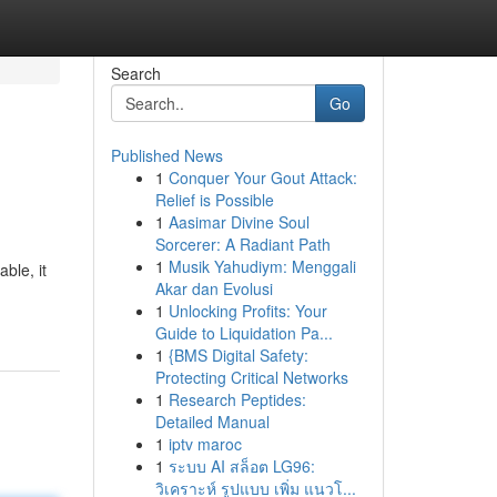
Search
Go
Published News
1
Conquer Your Gout Attack:
Relief is Possible
1
Aasimar Divine Soul
Sorcerer: A Radiant Path
1
Musik Yahudiym: Menggali
ble, it
Akar dan Evolusi
1
Unlocking Profits: Your
Guide to Liquidation Pa...
1
{BMS Digital Safety:
Protecting Critical Networks
1
Research Peptides:
Detailed Manual
1
iptv maroc
1
ระบบ AI สล็อต LG96:
วิเคราะห์ รูปแบบ เพิ่ม แนวโ...