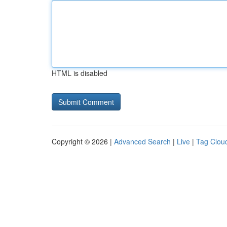
HTML is disabled
Copyright © 2026 |
Advanced Search
|
Live
|
Tag Clou