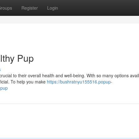
roups
Register
Login
lthy Pup
s
rucial to their overall health and well-being. With so many options availa
ficial. To help you make
https://bushratnyu155516.popup-
-pup