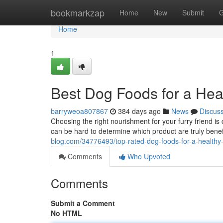
Home
bookmarkzap
Home
New
Submit
G
Home
1
Best Dog Foods for a Hea
barryweoa807867
384 days ago
News
Discus
Choosing the right nourishment for your furry friend is c
can be hard to determine which product are truly bene
blog.com/34776493/top-rated-dog-foods-for-a-healthy
Comments
Who Upvoted
Comments
Submit a Comment
No HTML