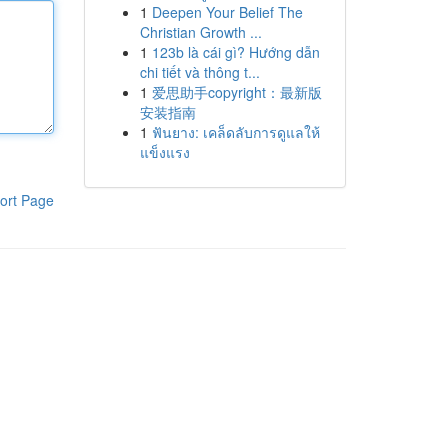
1
Deepen Your Belief The
Christian Growth ...
1
123b là cái gì? Hướng dẫn
chi tiết và thông t...
1
爱思助手copyright：最新版
安装指南
1
ฟันยาง: เคล็ดลับการดูแลให้
แข็งแรง
ort Page