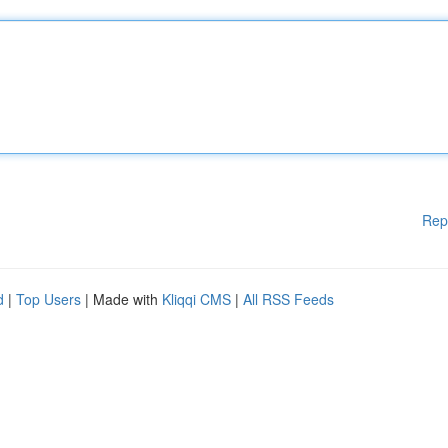
Rep
d
|
Top Users
| Made with
Kliqqi CMS
|
All RSS Feeds