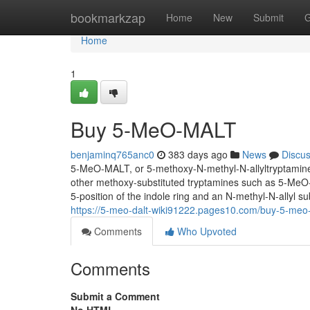
Home
bookmarkzap
Home
New
Submit
G
Home
1
Buy 5-MeO-MALT
benjaminq765anc0
383 days ago
News
Discu
5-MeO-MALT, or 5-methoxy-N-methyl-N-allyltryptamine, i
other methoxy-substituted tryptamines such as 5-Me
5-position of the indole ring and an N-methyl-N-allyl su
https://5-meo-dalt-wiki91222.pages10.com/buy-5-me
Comments
Who Upvoted
Comments
Submit a Comment