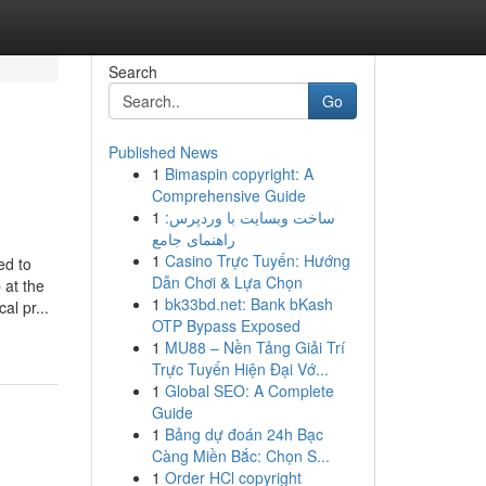
Search
Go
Published News
1
Bimaspin copyright: A
Comprehensive Guide
1
ساخت وبسایت با وردپرس:
راهنمای جامع
1
Casino Trực Tuyến: Hướng
ed to
Dẫn Chơi & Lựa Chọn
 at the
1
bk33bd.net: Bank bKash
al pr...
OTP Bypass Exposed
1
MU88 – Nền Tảng Giải Trí
Trực Tuyến Hiện Đại Vớ...
1
Global SEO: A Complete
Guide
1
Bảng dự đoán 24h Bạc
Càng Miền Bắc: Chọn S...
1
Order HCl copyright