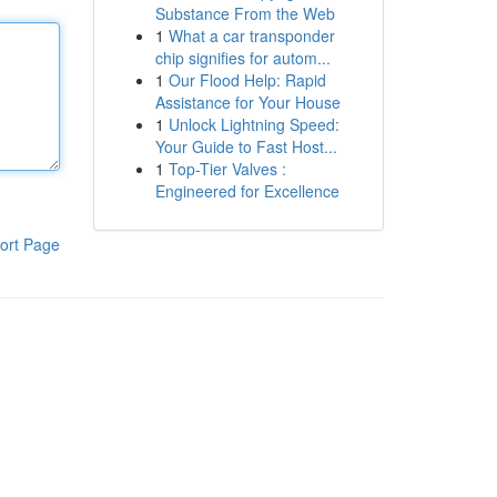
Substance From the Web
1
What a car transponder
chip signifies for autom...
1
Our Flood Help: Rapid
Assistance for Your House
1
Unlock Lightning Speed:
Your Guide to Fast Host...
1
Top-Tier Valves :
Engineered for Excellence
ort Page