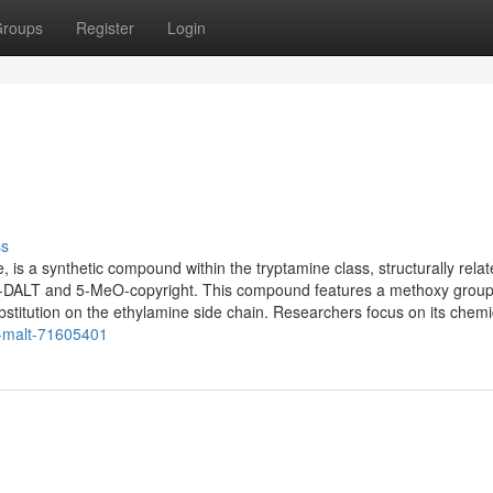
roups
Register
Login
ss
s a synthetic compound within the tryptamine class, structurally relat
O-DALT and 5-MeO-copyright. This compound features a methoxy group
bstitution on the ethylamine side chain. Researchers focus on its chemic
o-malt-71605401