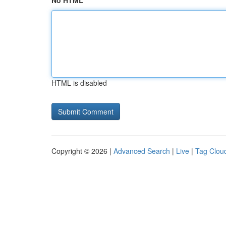
No HTML
HTML is disabled
Copyright © 2026 |
Advanced Search
|
Live
|
Tag Clou