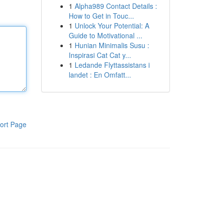
1
Alpha989 Contact Details :
How to Get in Touc...
1
Unlock Your Potential: A
Guide to Motivational ...
1
Hunian Minimalis Susu :
Inspirasi Cat Cat y...
1
Ledande Flyttassistans i
landet : En Omfatt...
ort Page