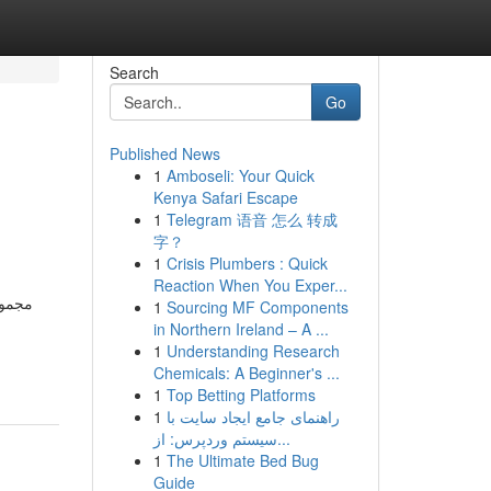
Search
Go
Published News
1
Amboseli: Your Quick
Kenya Safari Escape
1
Telegram 语音 怎么 转成
字？
1
Crisis Plumbers : Quick
Reaction When You Exper...
 تجمع
1
Sourcing MF Components
in Northern Ireland – A ...
1
Understanding Research
Chemicals: A Beginner's ...
1
Top Betting Platforms
1
راهنمای جامع ایجاد سایت با
سیستم وردپرس: از...
1
The Ultimate Bed Bug
Guide