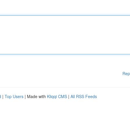
Rep
d
|
Top Users
| Made with
Kliqqi CMS
|
All RSS Feeds