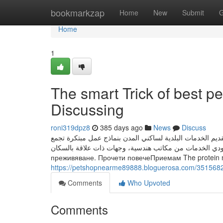
Home
bookmarkzap
Home
New
Submit
G
Home
1
The smart Trick of best p
Discussing
roni319dpz8
385 days ago
News
Discuss
مجموعة من الخدمات البلدية المتاحة عبر تطبيق «بلدي»، وتس
مزودي الخدمات من مكاتب هندسية، وجهات ذات علاقة بالسكان. Този уебсайт използва "бисквитки", за да подобри 
преживяване. Прочети повечеПриемам The protein mat
https://petshopnearme89888.bloguerosa.com/35156827/
Comments
Who Upvoted
Comments