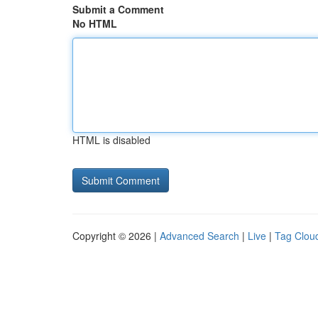
Submit a Comment
No HTML
HTML is disabled
Copyright © 2026 |
Advanced Search
|
Live
|
Tag Clou