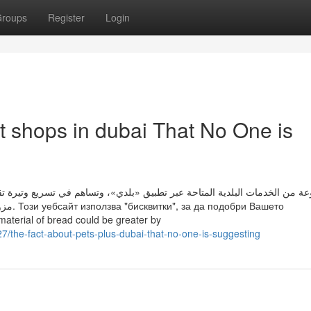
roups
Register
Login
et shops in dubai That No One is
اهم في تسريع وتيرة تقديم الخدمات البلدية لساكني المدن بنماذج عمل مبتكرة
Вашето
erial of bread could be greater by
the-fact-about-pets-plus-dubai-that-no-one-is-suggesting