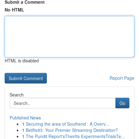
Submit a Comment
No HTML
HTML is disabled
Report Page
Search
Go
Published News
1
Securing the area of Southend : A Overv...
1
Betflix93: Your Premier Streaming Destination?
1
The Pundit Report'sTheirIts ExperimentsTrialsTe...