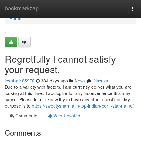
Home
bookmarkzap
Togg
navi
Home
1
Regretfully I cannot satisfy
your request.
joshikgi485978
384 days ago
News
Discuss
Due to a variety with factors, I am currently deliver what you are
looking at this time.. I apologize for any inconvenience this may
cause. Please let me know if you have any other questions. My
purpose is to
https://sweetysharma.in/top-indian-porn-star-name/
Comments
Who Upvoted
Comments