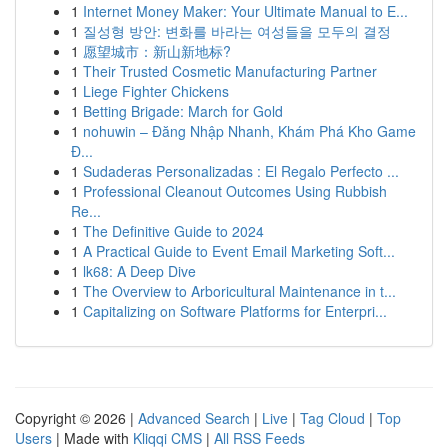
1
Internet Money Maker: Your Ultimate Manual to E...
1
질성형 방안: 변화를 바라는 여성들을 모두의 결정
1
愿望城市：新山新地标?
1
Their Trusted Cosmetic Manufacturing Partner
1
Liege Fighter Chickens
1
Betting Brigade: March for Gold
1
nohuwin – Đăng Nhập Nhanh, Khám Phá Kho Game
Đ...
1
Sudaderas Personalizadas : El Regalo Perfecto ...
1
Professional Cleanout Outcomes Using Rubbish
Re...
1
The Definitive Guide to 2024
1
A Practical Guide to Event Email Marketing Soft...
1
lk68: A Deep Dive
1
The Overview to Arboricultural Maintenance in t...
1
Capitalizing on Software Platforms for Enterpri...
Copyright © 2026 |
Advanced Search
|
Live
|
Tag Cloud
|
Top
Users
| Made with
Kliqqi CMS
|
All RSS Feeds