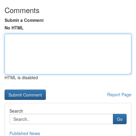
Comments
Submit a Comment
No HTML
HTML is disabled
Report Page
Search
Go
Published News