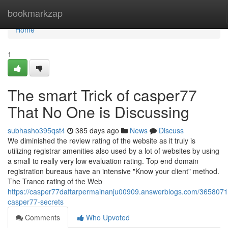
Home
bookmarkzap
Home
1
The smart Trick of casper77
That No One is Discussing
subhasho395qst4
385 days ago
News
Discuss
We diminished the review rating of the website as it truly is
utilizing registrar amenities also used by a lot of websites by using
a small to really very low evaluation rating. Top end domain
registration bureaus have an intensive "Know your client" method.
The Tranco rating of the Web
https://casper77daftarpermainanju00909.answerblogs.com/3658071
casper77-secrets
Comments
Who Upvoted