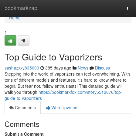
Home
bookmarkzap
Togg
navi
Home
1
Top Guide to Vaporizers
sashazxxy835099
385 days ago
News
Discuss
Stepping into the world of vaporizers can feel overwhelming. With
tons of different models and features, it's hard to know where to
begin. But fear not, fellow enthusiasts! This detailed guide will
walk you through
https://bookmarkfox.com/story5512876/top-
guide-to-vaporizers
Comments
Who Upvoted
Comments
Submit a Comment