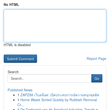
No HTML
HTML is disabled
Report Page
Search
Go
Published News
1
ZAPZ88 เว็บสล็อต: เปิดประสบการณ์ความสนุกสุดฮิต
1
Home Waste Sorted Quickly by Rubbish Removal
Cr...
1
De Toekomst van de Agrofood Industrie: Trends e...