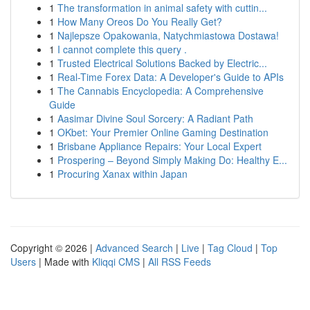
1
The transformation in animal safety with cuttin...
1
How Many Oreos Do You Really Get?
1
Najlepsze Opakowania, Natychmiastowa Dostawa!
1
I cannot complete this query .
1
Trusted Electrical Solutions Backed by Electric...
1
Real-Time Forex Data: A Developer's Guide to APIs
1
The Cannabis Encyclopedia: A Comprehensive
Guide
1
Aasimar Divine Soul Sorcery: A Radiant Path
1
OKbet: Your Premier Online Gaming Destination
1
Brisbane Appliance Repairs: Your Local Expert
1
Prospering – Beyond Simply Making Do: Healthy E...
1
Procuring Xanax within Japan
Copyright © 2026 |
Advanced Search
|
Live
|
Tag Cloud
|
Top
Users
| Made with
Kliqqi CMS
|
All RSS Feeds