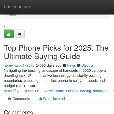
Home
bookmarkzap
Home
1
Top Phone Picks for 2025: The
Ultimate Buying Guide
honeyhwud472878
383 days ago
News
Discuss
Navigating the bustling landscape of handsets in 2025 can be a
daunting task. With innovative technology constantly pushing
boundaries, choosing the perfect phone to suit your needs and
budget requires careful
https://flynnnitn969119.eveowiki.com/1656633/leading_smartpho
Comments
Who Upvoted
Comments