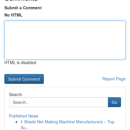
Submit a Comment
No HTML
HTML is disabled
Report Page
Search
Go
Published News
1
Shade Net Making Machine Manufacturers – Top
Su...