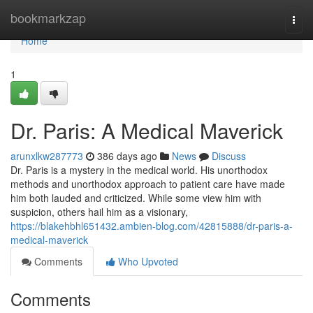
Home
bookmarkzap
Togg
navi
Home
1
Dr. Paris: A Medical Maverick
arunxlkw287773
386 days ago
News
Discuss
Dr. Paris is a mystery in the medical world. His unorthodox
methods and unorthodox approach to patient care have made
him both lauded and criticized. While some view him with
suspicion, others hail him as a visionary,
https://blakehbhl651432.ambien-blog.com/42815888/dr-paris-a-
medical-maverick
Comments
Who Upvoted
Comments