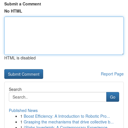
Submit a Comment
No HTML
HTML is disabled
Report Page
Search
Go
Published News
1
Boost Efficiency: A Introduction to Robotic Pro...
1
Grasping the mechanisms that drive collective b...
1
{Slabs Inverleigh: A Contemporary Experience