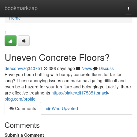
Home
bookmarkzap
Togg
navi
Home
1
Uneven Concrete Floors?
deaconvvzq340751
386 days ago
News
Discuss
Have you been battling with bumpy concrete floors for far too
long? These annoying issues can make navigating difficult and
even be a hazard for your furniture and belongings. Luckily, there
are effective treatments
https://blakevzli175351.snack-
blog.com/profile
Comments
Who Upvoted
Comments
Submit a Comment