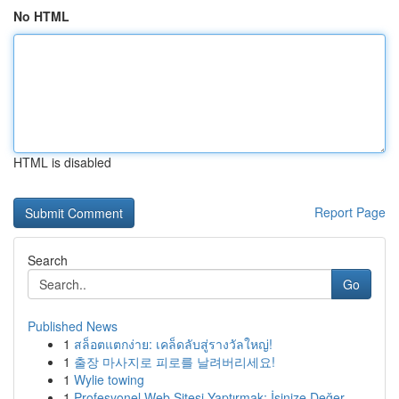
No HTML
HTML is disabled
Report Page
Search
Go
Published News
1
สล็อตแตกง่าย: เคล็ดลับสู่รางวัลใหญ่!
1
출장 마사지로 피로를 날려버리세요!
1
Wylie towing
1
Profesyonel Web Sitesi Yaptırmak: İşinize Değer...