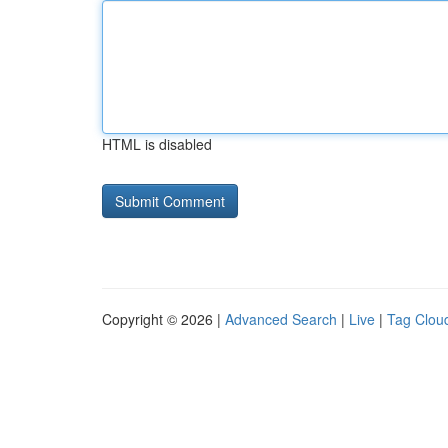
HTML is disabled
Copyright © 2026 |
Advanced Search
|
Live
|
Tag Clou