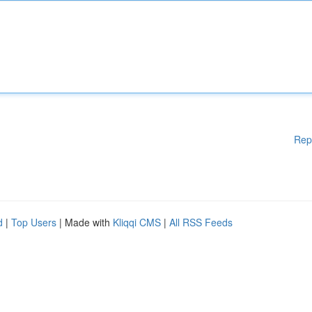
Rep
d
|
Top Users
| Made with
Kliqqi CMS
|
All RSS Feeds