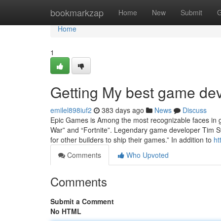
Home
bookmarkzap
Home
New
Submit
G
Home
1
Getting My best game de
emilel898iuf2
383 days ago
News
Discuss
Epic Games is Among the most recognizable faces in g
War” and “Fortnite”. Legendary game developer Tim Sw
for other builders to ship their games.” In addition to
ht
Comments
Who Upvoted
Comments
Submit a Comment
No HTML