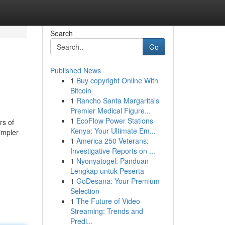
Search
Go
Published News
1
Buy copyright Online With
Bitcoin
1
Rancho Santa Margarita's
Premier Medical Figure...
1
EcoFlow Power Stations
rs of
Kenya: Your Ultimate Em...
impler
1
America 250 Veterans:
Investigative Reports on ...
1
Nyonyatogel: Panduan
Lengkap untuk Peserta
1
GoDesana: Your Premium
Selection
1
The Future of Video
Streaming: Trends and
Predi...