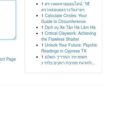
1
ตรวจผลหวยออนไลน์: วิธี
ตรวจสอบผลรางวัลง่ายๆ
1
Calculate Circles: Your
Guide to Circumference
1
Dịch vụ Xe Tân Hà Lâm Hà
1
Critical Claywork: Achieving
the Flawless Shatter
1
Unlock Your Future: Psychic
Readings in Cypress TX
1
חשפניות: המדריך השלם
ort Page
לחגיגת מסיבת רווקים בלתי נ...