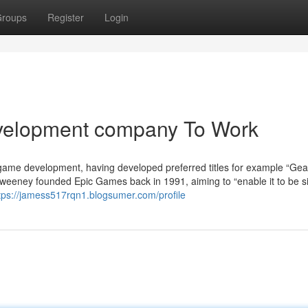
roups
Register
Login
velopment company To Work
ame development, having developed preferred titles for example “Gea
eeney founded Epic Games back in 1991, aiming to “enable it to be s
tps://jamess517rqn1.blogsumer.com/profile