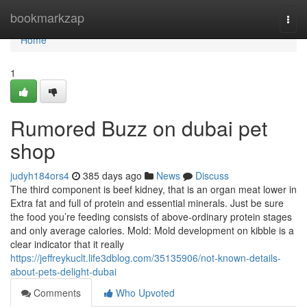
Home
bookmarkzap
Togg
navi
Home
1
Rumored Buzz on dubai pet
shop
judyh184ors4
385 days ago
News
Discuss
The third component is beef kidney, that is an organ meat lower in
Extra fat and full of protein and essential minerals. Just be sure
the food you’re feeding consists of above-ordinary protein stages
and only average calories. Mold: Mold development on kibble is a
clear indicator that it really
https://jeffreykuclt.life3dblog.com/35135906/not-known-details-
about-pets-delight-dubai
Comments
Who Upvoted