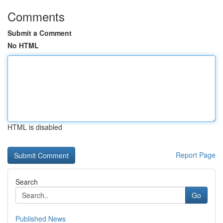
Comments
Submit a Comment
No HTML
HTML is disabled
Report Page
Search
Go
Published News