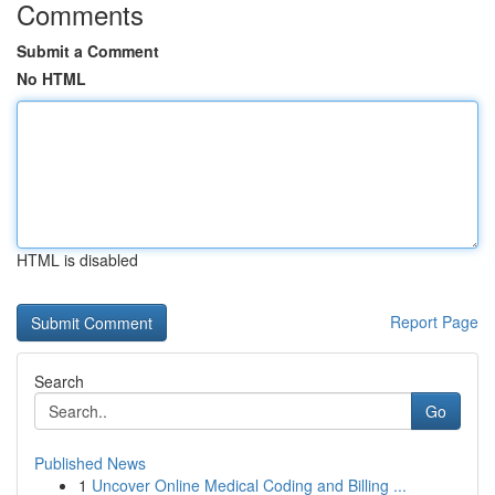
Comments
Submit a Comment
No HTML
HTML is disabled
Report Page
Search
Go
Published News
1
Uncover Online Medical Coding and Billing ...