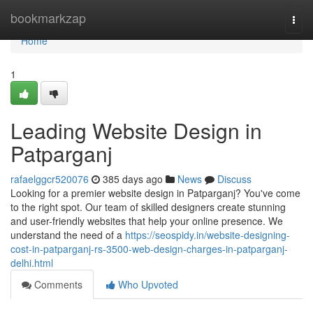
Home
bookmarkzap
Togg
navi
Home
1
Leading Website Design in
Patparganj
rafaelggcr520076
385 days ago
News
Discuss
Looking for a premier website design in Patparganj? You've come
to the right spot. Our team of skilled designers create stunning
and user-friendly websites that help your online presence. We
understand the need of a
https://seospidy.in/website-designing-
cost-in-patparganj-rs-3500-web-design-charges-in-patparganj-
delhi.html
Comments
Who Upvoted