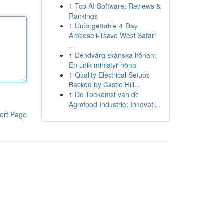
1
Top AI Software: Reviews &
Rankings
1
Unforgettable 4-Day
Amboseli-Tsavo West Safari
...
1
Dendvärg skånska hönan:
En unik miniatyr höna
1
Quality Electrical Setups
Backed by Castle Hill...
1
De Toekomst van de
Agrofood Industrie: Innovati...
ort Page