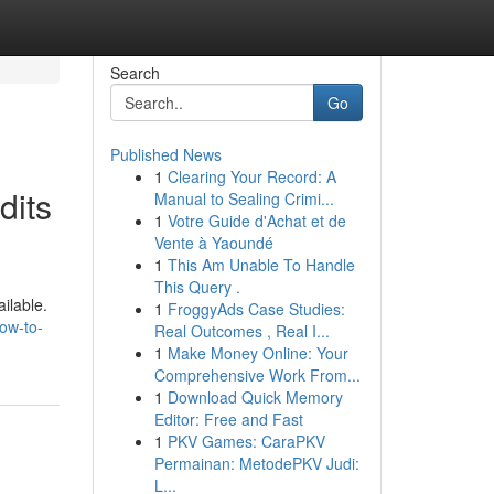
Search
Go
Published News
1
Clearing Your Record: A
dits
Manual to Sealing Crimi...
1
Votre Guide d'Achat et de
Vente à Yaoundé
1
This Am Unable To Handle
This Query .
ilable.
1
FroggyAds Case Studies:
how-to-
Real Outcomes , Real I...
1
Make Money Online: Your
Comprehensive Work From...
1
Download Quick Memory
Editor: Free and Fast
1
PKV Games: CaraPKV
Permainan: MetodePKV Judi:
L...