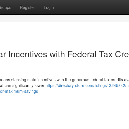
roups
Register
Login
r Incentives with Federal Tax Cre
ans stacking state incentives with the generous federal tax credits ava
hat can significantly lower
https://directory-store.com/listings13245842/
s-for-maximum-savings