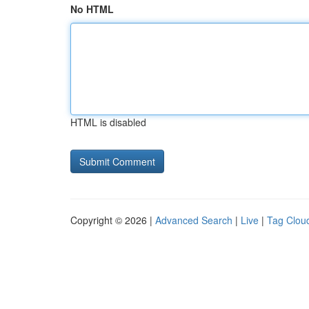
No HTML
HTML is disabled
Copyright © 2026 |
Advanced Search
|
Live
|
Tag Clou