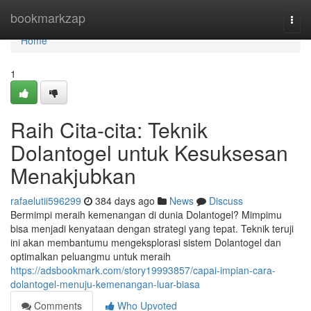
Home
bookmarkzap
Togg
navi
Home
1
Raih Cita-cita: Teknik
Dolantogel untuk Kesuksesan
Menakjubkan
rafaelutii596299
384 days ago
News
Discuss
Bermimpi meraih kemenangan di dunia Dolantogel? Mimpimu
bisa menjadi kenyataan dengan strategi yang tepat. Teknik teruji
ini akan membantumu mengeksplorasi sistem Dolantogel dan
optimalkan peluangmu untuk meraih
https://adsbookmark.com/story19993857/capai-impian-cara-
dolantogel-menuju-kemenangan-luar-biasa
Comments
Who Upvoted