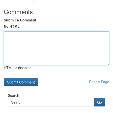
Comments
Submit a Comment
No HTML
HTML is disabled
Report Page
Search
Go