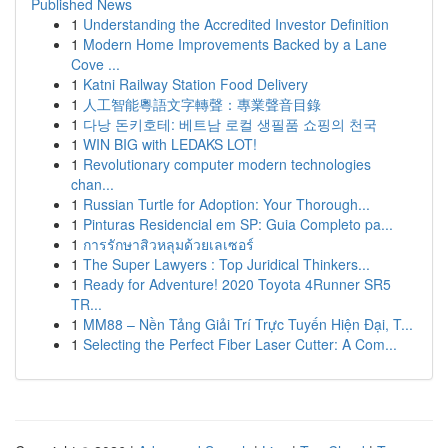
Published News
1
Understanding the Accredited Investor Definition
1
Modern Home Improvements Backed by a Lane
Cove ...
1
Katni Railway Station Food Delivery
1
人工智能粵語文字轉聲：專業聲音目錄
1
다낭 돈키호테: 베트남 로컬 생필품 쇼핑의 천국
1
WIN BIG with LEDAKS LOT!
1
Revolutionary computer modern technologies
chan...
1
Russian Turtle for Adoption: Your Thorough...
1
Pinturas Residencial em SP: Guia Completo pa...
1
การรักษาสิวหลุมด้วยเลเซอร์
1
The Super Lawyers : Top Juridical Thinkers...
1
Ready for Adventure! 2020 Toyota 4Runner SR5
TR...
1
MM88 – Nền Tảng Giải Trí Trực Tuyến Hiện Đại, T...
1
Selecting the Perfect Fiber Laser Cutter: A Com...