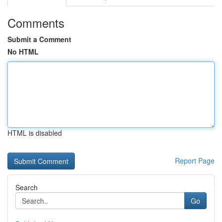
Comments
Submit a Comment
No HTML
HTML is disabled
Report Page
Search
Go