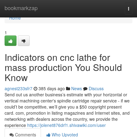
Home
bookmarkzap
Togg
navi
Home
1
Indicators on cnc lathe for
mass production You Should
Know
agnest233sfr7
385 days ago
News
Discuss
Send out us another business’s estimate with your horizontal or
vertical machining center's spindle cartridge repair service - if we
could’t be competitive, we’ll give you a $50 copyright present
card. com, promotion in listing magazines and Internet sites, and
networking with dealers across the country, we provide the
experience
https://jolenet876drf1.shivawiki.com/user
Comments
Who Upvoted