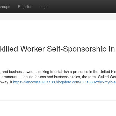
roups
Register
Login
killed Worker Self-Sponsorship in
 and business owners looking to establish a presence in the United K
 paramount. In online forums and business circles, the term "Skilled Wor
thway. It
https://fiancevisauk91100.blogofoto.com/67516602/the-myth-a