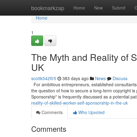
Home
bookmarkzap
Home
New
Submit
G
Home
1
The Myth and Reality of S
UK
scottk542tfr5
383 days ago
News
Discuss
For ambitious entrepreneurs, established consultants,
the question of how to secure a long-term copyright is
Sponsorship" is frequently discussed as a potential pa
reality-of-skilled-worker-self-sponsorship-in-the-uk
Comments
Who Upvoted
Comments