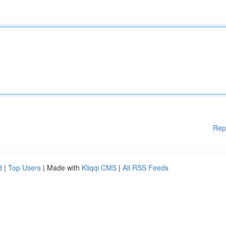
Rep
d
|
Top Users
| Made with
Kliqqi CMS
|
All RSS Feeds