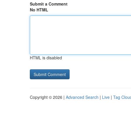
Submit a Comment
No HTML
HTML is disabled
Copyright © 2026 |
Advanced Search
|
Live
|
Tag Clou