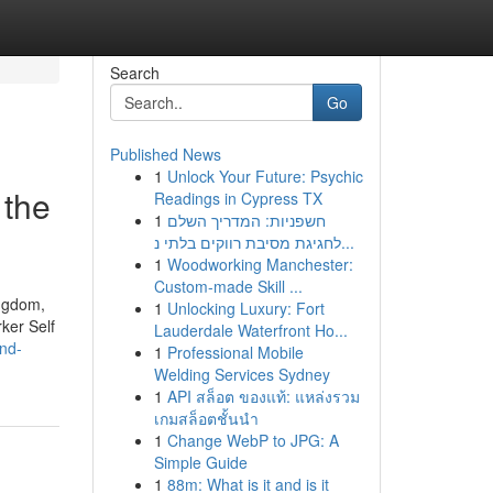
Search
Go
Published News
1
Unlock Your Future: Psychic
 the
Readings in Cypress TX
1
חשפניות: המדריך השלם
לחגיגת מסיבת רווקים בלתי נ...
1
Woodworking Manchester:
Custom-made Skill ...
ingdom,
1
Unlocking Luxury: Fort
ker Self
Lauderdale Waterfront Ho...
nd-
1
Professional Mobile
Welding Services Sydney
1
API สล็อต ของแท้: แหล่งรวม
เกมสล็อตชั้นนำ
1
Change WebP to JPG: A
Simple Guide
1
88m: What is it and is it