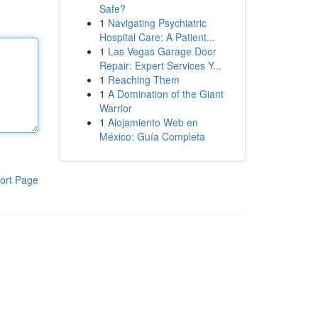
Safe?
1
Navigating Psychiatric
Hospital Care: A Patient...
1
Las Vegas Garage Door
Repair: Expert Services Y...
1
Reaching Them
1
A Domination of the Giant
Warrior
1
Alojamiento Web en
México: Guía Completa
ort Page