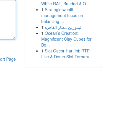
White RAL, Bunded & O...
1
Strategic wealth
management focus on
balancing ...
1
ليموزين مطار القاهرة
1
Ocean’s Creation:
Magnificent Clay Cubes for
Bo...
1
Slot Gacor Hari Ini: RTP
Live & Demo Slot Terbaru
ort Page