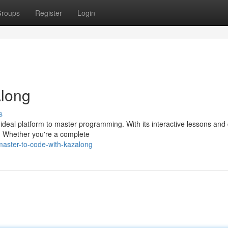
roups
Register
Login
Along
s
ideal platform to master programming. With its interactive lessons and 
me. Whether you're a complete
master-to-code-with-kazalong