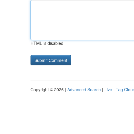
HTML is disabled
Copyright © 2026 |
Advanced Search
|
Live
|
Tag Clou