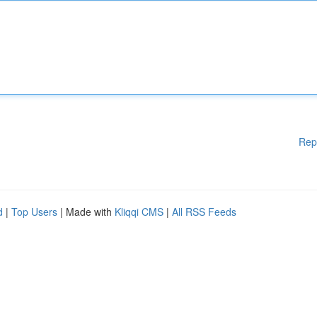
Rep
d
|
Top Users
| Made with
Kliqqi CMS
|
All RSS Feeds