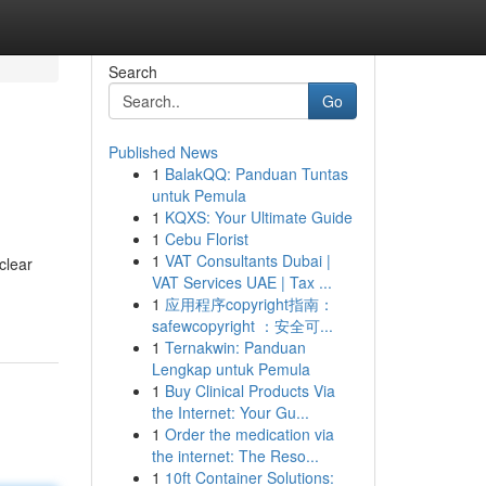
Search
Go
Published News
1
BalakQQ: Panduan Tuntas
untuk Pemula
1
KQXS: Your Ultimate Guide
1
Cebu Florist
1
VAT Consultants Dubai |
clear
VAT Services UAE | Tax ...
1
应用程序copyright指南：
safewcopyright ：安全可...
1
Ternakwin: Panduan
Lengkap untuk Pemula
1
Buy Clinical Products Via
the Internet: Your Gu...
1
Order the medication via
the internet: The Reso...
1
10ft Container Solutions: