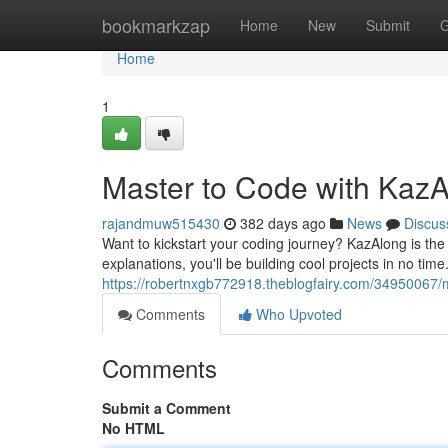
Home
bookmarkzap
Home
New
Submit
G
Home
1
Master to Code with Kaz
rajandmuw515430
382 days ago
News
Discus
Want to kickstart your coding journey? KazAlong is the 
explanations, you'll be building cool projects in no ti
https://robertnxgb772918.theblogfairy.com/34950067/
Comments
Who Upvoted
Comments
Submit a Comment
No HTML