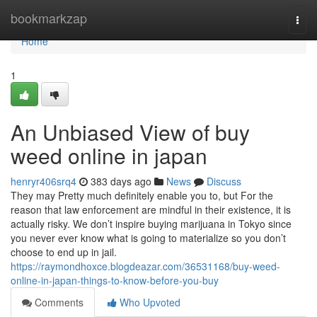
Home
bookmarkzap
Togg
navi
Home
1
An Unbiased View of buy
weed online in japan
henryr406srq4
383 days ago
News
Discuss
They may Pretty much definitely enable you to, but For the
reason that law enforcement are mindful in their existence, it is
actually risky. We don’t inspire buying marijuana in Tokyo since
you never ever know what is going to materialize so you don’t
choose to end up in jail.
https://raymondhoxce.blogdeazar.com/36531168/buy-weed-
online-in-japan-things-to-know-before-you-buy
Comments
Who Upvoted