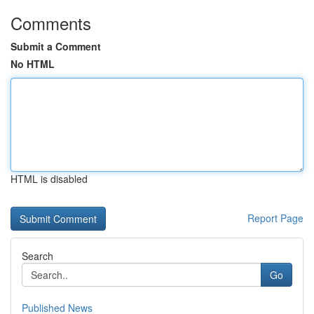
Comments
Submit a Comment
No HTML
HTML is disabled
Report Page
Search
Go
Published News