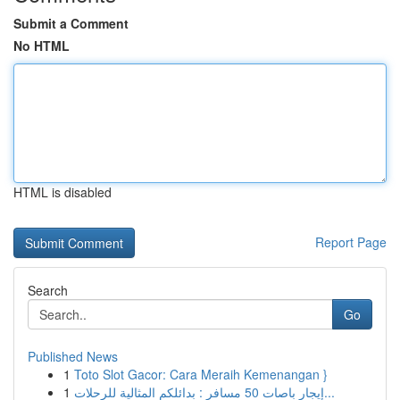
Submit a Comment
No HTML
HTML is disabled
Report Page
Search
Go
Published News
1
Toto Slot Gacor: Cara Meraih Kemenangan }
1
إيجار باصات 50 مسافر : بدائلكم المثالية للرحلات...