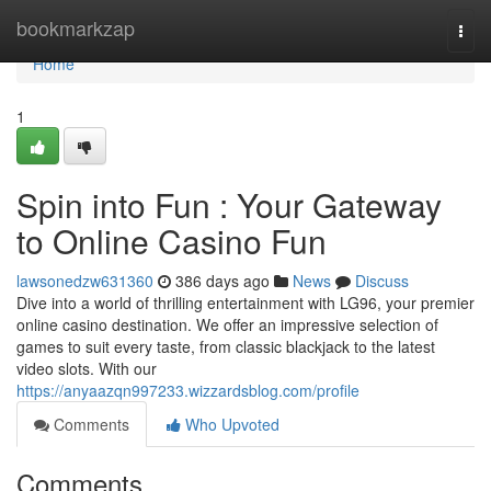
Home
bookmarkzap
Togg
navi
Home
1
Spin into Fun : Your Gateway
to Online Casino Fun
lawsonedzw631360
386 days ago
News
Discuss
Dive into a world of thrilling entertainment with LG96, your premier
online casino destination. We offer an impressive selection of
games to suit every taste, from classic blackjack to the latest
video slots. With our
https://anyaazqn997233.wizzardsblog.com/profile
Comments
Who Upvoted
Comments