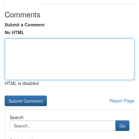
Comments
Submit a Comment
No HTML
HTML is disabled
Report Page
Search
Go