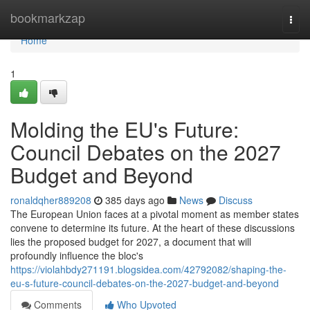
Home
bookmarkzap
Togg
navi
Home
1
Molding the EU's Future:
Council Debates on the 2027
Budget and Beyond
ronaldqher889208
385 days ago
News
Discuss
The European Union faces at a pivotal moment as member states
convene to determine its future. At the heart of these discussions
lies the proposed budget for 2027, a document that will
profoundly influence the bloc's
https://violahbdy271191.blogsidea.com/42792082/shaping-the-
eu-s-future-council-debates-on-the-2027-budget-and-beyond
Comments
Who Upvoted