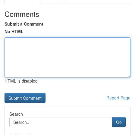
Comments
Submit a Comment
No HTML
HTML is disabled
Report Page
Search
Go