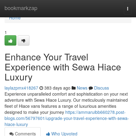
Home
bookmarkzap
Togg
navi
Home
1
Enhance Your Travel
Experience with Sewa Hiace
Luxury
laylazpmx418267
383 days ago
News
Discuss
Experience unparalleled comfort and sophistication on your next
adventure with Sewa Hiace Luxury. Our meticulously maintained
fleet of Hiace vans features a range of luxurious amenities
designed to make your journey
https://ammaruibb660278.post-
blogs.com/56797601/upgrade-your-travel-experience-with-sewa-
hiace-luxury
Comments
Who Upvoted