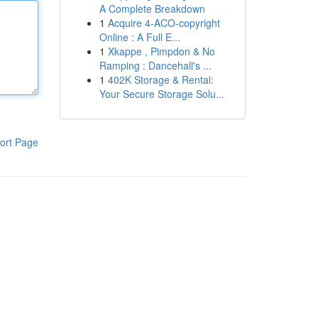
A Complete Breakdown
1
Acquire 4-ACO-copyright
Online : A Full E...
1
Xkappe , Pimpdon & No
Ramping : Dancehall's ...
1
402K Storage & Rental:
Your Secure Storage Solu...
ort Page