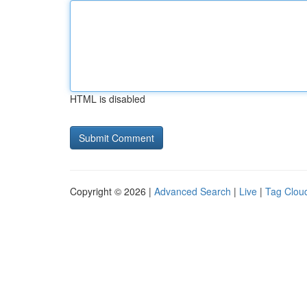
HTML is disabled
Copyright © 2026 |
Advanced Search
|
Live
|
Tag Clou