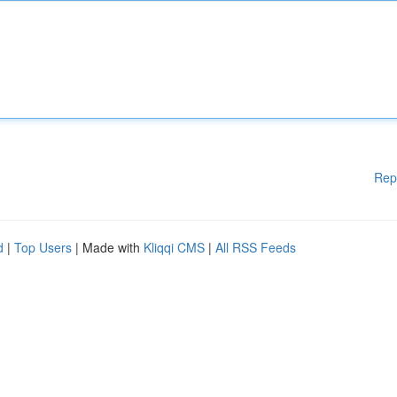
Rep
d
|
Top Users
| Made with
Kliqqi CMS
|
All RSS Feeds