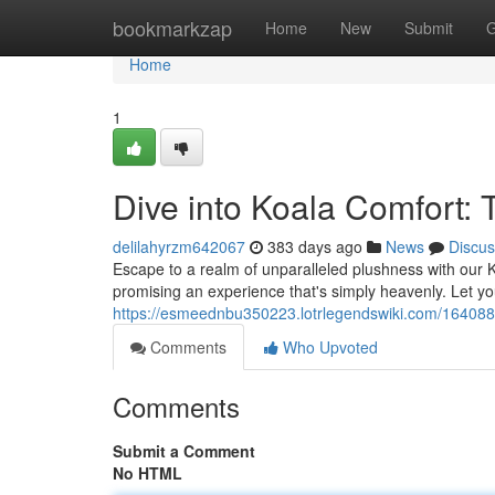
Home
bookmarkzap
Home
New
Submit
G
Home
1
Dive into Koala Comfort:
delilahyrzm642067
383 days ago
News
Discus
Escape to a realm of unparalleled plushness with our Ko
promising an experience that's simply heavenly. Let you
https://esmeednbu350223.lotrlegendswiki.com/164088
Comments
Who Upvoted
Comments
Submit a Comment
No HTML