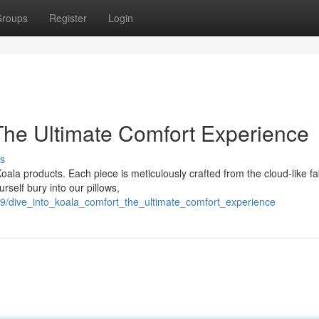
roups
Register
Login
 The Ultimate Comfort Experience
s
ala products. Each piece is meticulously crafted from the cloud-like fa
rself bury into our pillows,
9/dive_into_koala_comfort_the_ultimate_comfort_experience