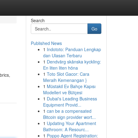
Search
Go
Published News
1
Indototo: Panduan Lengkap
dan Ulasan Terbaru
1
Dendvärg skånska kyckling:
En liten liten höna
1
Toto Slot Gacor: Cara
brics,
Meraih Kemenangan }
1
Müstakil Ev Bahçe Kapısı
Modelleri ve Bütçesi
1
Dubai's Leading Business
Equipment Provid...
1
can be a compensated
Bitcoin sign provider wort...
1
Updating Your Apartment
Bathroom: A Resourc...
1
Poppo Agent Registration: