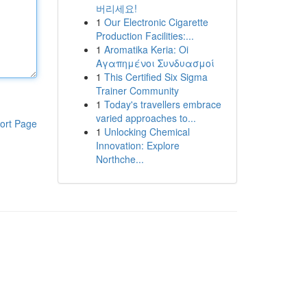
버리세요!
1
Our Electronic Cigarette
Production Facilities:...
1
Aromatika Keria: Oi
Αγαπημένοι Συνδυασμοί
1
This Certified Six Sigma
Trainer Community
1
Today's travellers embrace
varied approaches to...
ort Page
1
Unlocking Chemical
Innovation: Explore
Northche...