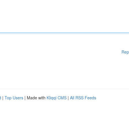
Rep
d
|
Top Users
| Made with
Kliqqi CMS
|
All RSS Feeds