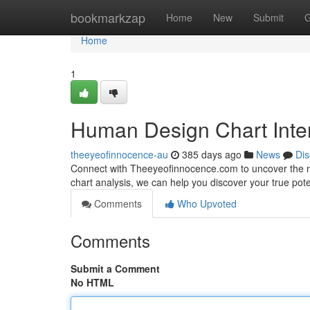
Home
bookmarkzap
Home
New
Submit
G
Home
1
Human Design Chart Inte
theeyeofinnocence-au
385 days ago
News
Dis
Connect with Theeyeofinnocence.com to uncover the m
chart analysis, we can help you discover your true pote
Comments
Who Upvoted
Comments
Submit a Comment
No HTML