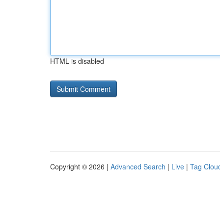
HTML is disabled
Copyright © 2026 |
Advanced Search
|
Live
|
Tag Clou