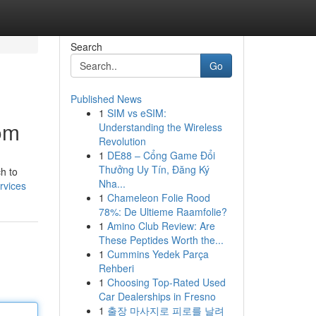
Search
Go
Published News
1
SIM vs eSIM:
om
Understanding the Wireless
Revolution
1
DE88 – Cổng Game Đổi
Thưởng Uy Tín, Đăng Ký
h to
Nha...
rvices
1
Chameleon Folie Rood
78%: De Ultieme Raamfolie?
1
Amino Club Review: Are
These Peptides Worth the...
1
Cummins Yedek Parça
Rehberi
1
Choosing Top-Rated Used
Car Dealerships in Fresno
1
출장 마사지로 피로를 날려