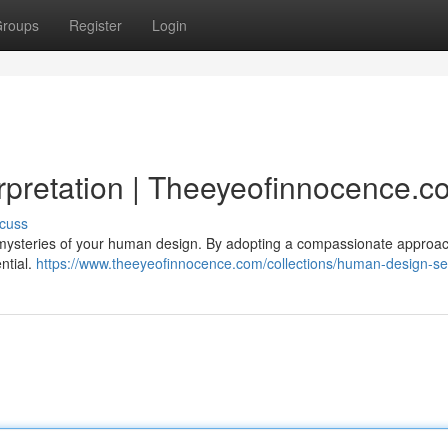
roups
Register
Login
rpretation | Theeyeofinnocence.c
cuss
ysteries of your human design. By adopting a compassionate approac
ntial.
https://www.theeyeofinnocence.com/collections/human-design-se