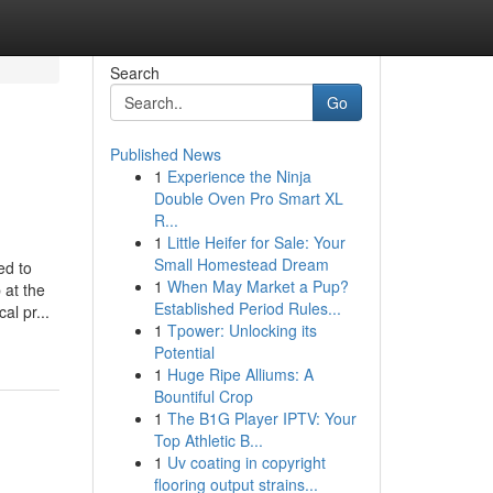
Search
Go
Published News
1
Experience the Ninja
Double Oven Pro Smart XL
R...
1
Little Heifer for Sale: Your
Small Homestead Dream
ed to
1
When May Market a Pup?
 at the
Established Period Rules...
al pr...
1
Tpower: Unlocking its
Potential
1
Huge Ripe Alliums: A
Bountiful Crop
1
The B1G Player IPTV: Your
Top Athletic B...
1
Uv coating in copyright
flooring output strains...