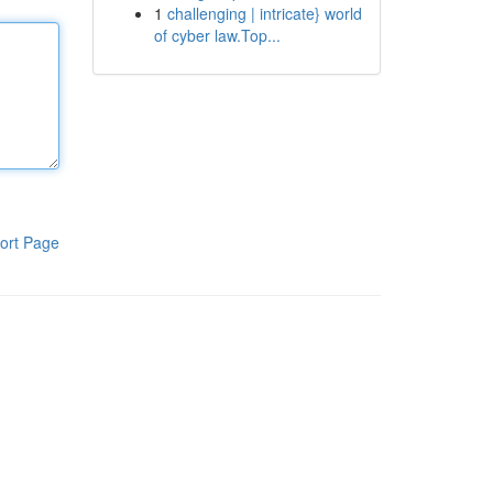
1
challenging | intricate} world
of cyber law.Top...
ort Page