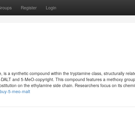
roups
Register
Login
s a synthetic compound within the tryptamine class, structurally relat
O-DALT and 5-MeO-copyright. This compound features a methoxy group
bstitution on the ethylamine side chain. Researchers focus on its chemic
/buy-5-meo-malt