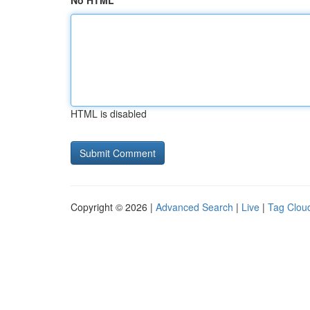
No HTML
HTML is disabled
Copyright © 2026 |
Advanced Search
|
Live
|
Tag Clou