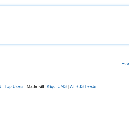
Rep
d
|
Top Users
| Made with
Kliqqi CMS
|
All RSS Feeds