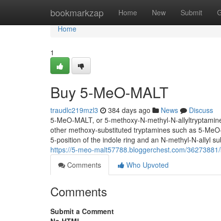
Home
bookmarkzap
Home
New
Submit
G
Home
1
Buy 5-MeO-MALT
traudlc219mzl3
384 days ago
News
Discuss
5-MeO-MALT, or 5-methoxy-N-methyl-N-allyltryptamine, i
other methoxy-substituted tryptamines such as 5-Me
5-position of the indole ring and an N-methyl-N-allyl su
https://5-meo-malt57788.bloggerchest.com/36273881
Comments
Who Upvoted
Comments
Submit a Comment