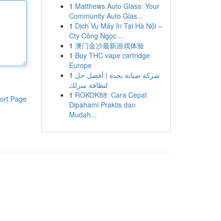
1
Matthews Auto Glass: Your
Community Auto Glas...
1
Dịch Vụ Máy In Tại Hà Nội –
Cty Công Ngọc ...
1
澳门金沙最新游戏体验
1
Buy THC vape cartridge
Europe
1
شركة صيانة بجدة | أفضل حل
لنظافة منزلك
1
ROKOK88: Cara Cepat
ort Page
Dipahami Praktis dan
Mudah...