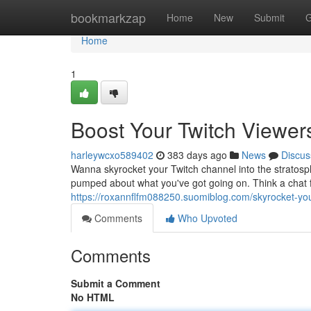
Home
bookmarkzap
Home
New
Submit
G
Home
1
Boost Your Twitch Viewer
harleywcxo589402
383 days ago
News
Discus
Wanna skyrocket your Twitch channel into the stratosph
pumped about what you've got going on. Think a chat fi
https://roxannflfm088250.suomiblog.com/skyrocket-you
Comments
Who Upvoted
Comments
Submit a Comment
No HTML