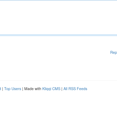
Rep
d
|
Top Users
| Made with
Kliqqi CMS
|
All RSS Feeds