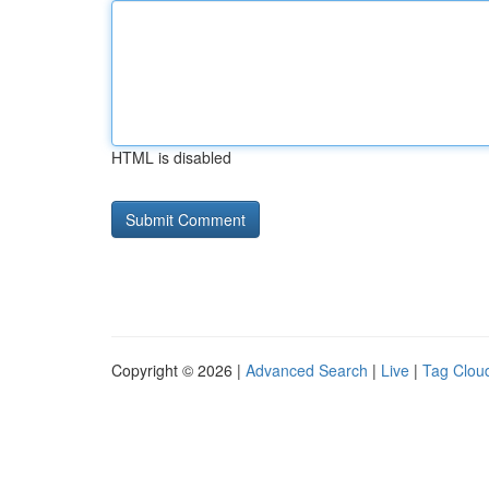
HTML is disabled
Copyright © 2026 |
Advanced Search
|
Live
|
Tag Clou