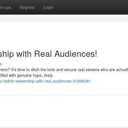
roups
Register
Login
ship with Real Audiences!
s
ere? It's time to ditch the bots and secure real viewers who are actual
lled with genuine hype, lively
r-twitch-viewership-with-real-audiences-51996361