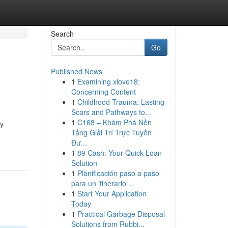
Search
Go
Published News
1
Examining xlove18:
Concerning Content
1
Childhood Trauma: Lasting
Scars and Pathways to...
1
C168 – Khám Phá Nền
ly
Tảng Giải Trí Trực Tuyến
Đư...
1
89 Cash: Your Quick Loan
Solution
1
Planificación paso a paso
para un itinerario ...
1
Start Your Application
Today
1
Practical Garbage Disposal
Solutions from Rubbi...