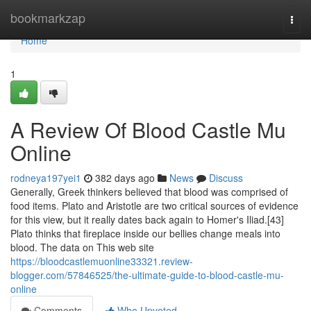
Home
bookmarkzap
Togg
navi
Home
1
A Review Of Blood Castle Mu
Online
rodneya197yei1
382 days ago
News
Discuss
Generally, Greek thinkers believed that blood was comprised of
food items. Plato and Aristotle are two critical sources of evidence
for this view, but it really dates back again to Homer's Iliad.[43]
Plato thinks that fireplace inside our bellies change meals into
blood. The data on This web site
https://bloodcastlemuonline33321.review-
blogger.com/57846525/the-ultimate-guide-to-blood-castle-mu-
online
Comments
Who Upvoted