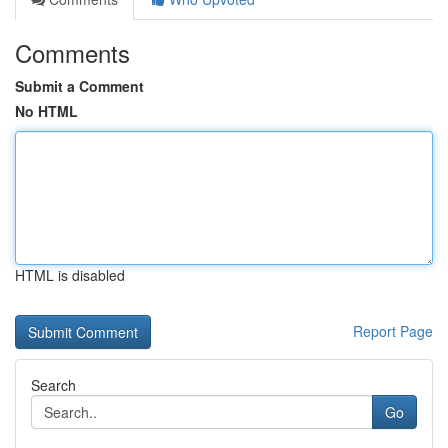
Comments
Submit a Comment
No HTML
HTML is disabled
Report Page
Search
Go