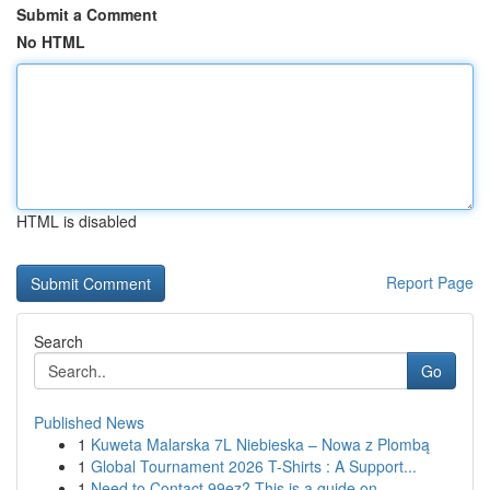
Submit a Comment
No HTML
HTML is disabled
Report Page
Search
Go
Published News
1
Kuweta Malarska 7L Niebieska – Nowa z Plombą
1
Global Tournament 2026 T-Shirts : A Support...
1
Need to Contact 99ez? This is a guide on ...