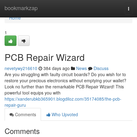
Home
bookmarkzap
Togg
navi
Home
1
PCB Repair Wizard
nevetywy216610
384 days ago
News
Discuss
Are you struggling with faulty circuit boards? Do you wish for to
restore your precious electronics without emptying your wallet?
Look no further than the remarkable PCB Repair Wizard! This
powerful tool equips you with
https://xanderubkb365901.blogdiloz.com/35174085/the-pcb-
repair-guru
Comments
Who Upvoted
Comments