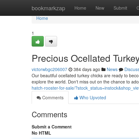
Home
bookmarkzap
Home
New
Submit
G
Home
1
Precious Ocellated Turke
victorwbgc206007
384 days ago
News
Discus
Our beautiful ocellated turkey chicks are ready to becom
explore the world. Don't miss out on the chance to ad
hatch-rooster-for-sale/?stock_status=instock&shop_v
Comments
Who Upvoted
Comments
Submit a Comment
No HTML