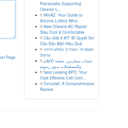
Parramatta Supporting
Cleaner L...
1
WinAZ: Your Guide to
Arizona Lottery Wins
1
New Orleans AC Repair:
Stay Cool & Comfortable
1
Cầu Giải 8 MT: Bí Quyết Soi
Cầu Đặc Biệt Hiệu Quả
1
חשפנית: המדריך המלא לזיהוי
וטיפול
ort Page
1
حساب سمارترز: منصة الأفلام
والمسلسلات بدون رسوم
1
Seat Leasing BPO: Your
Cost-Effective Call Cent...
1
Ovruxtali: A Comprehensive
Review