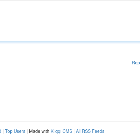
Rep
d
|
Top Users
| Made with
Kliqqi CMS
|
All RSS Feeds