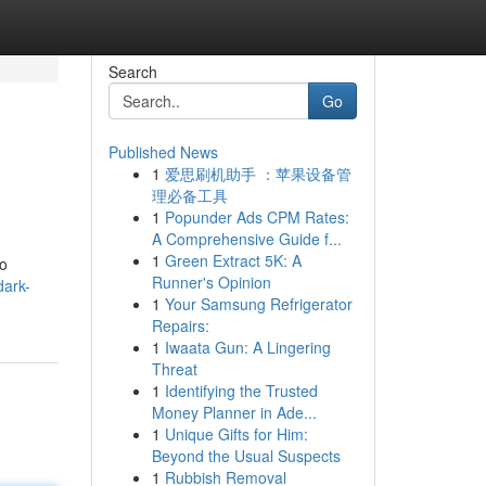
Search
Go
Published News
1
爱思刷机助手 ：苹果设备管
理必备工具
1
Popunder Ads CPM Rates:
A Comprehensive Guide f...
1
Green Extract 5K: A
to
Runner's Opinion
dark-
1
Your Samsung Refrigerator
Repairs:
1
Iwaata Gun: A Lingering
Threat
1
Identifying the Trusted
Money Planner in Ade...
1
Unique Gifts for Him:
Beyond the Usual Suspects
1
Rubbish Removal