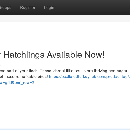
roups
Register
Login
y Hatchlings Available Now!
s
e part of your flock! These vibrant little poults are thriving and eager 
opt these remarkable birds!
https://ocellatedturkeyhub.com/product-tag/
iew=grid&per_row=2