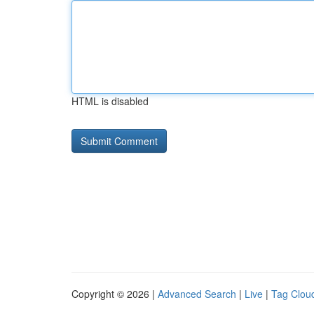
HTML is disabled
Copyright © 2026 |
Advanced Search
|
Live
|
Tag Clou