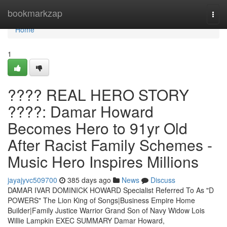
Home
bookmarkzap
Togg
navi
Home
1
???? REAL HERO STORY
????: Damar Howard
Becomes Hero to 91yr Old
After Racist Family Schemes -
Music Hero Inspires Millions
jayajyvc509700
385 days ago
News
Discuss
DAMAR IVAR DOMINICK HOWARD Specialist Referred To As "D
POWERS" The Lion King of Songs|Business Empire Home
Builder|Family Justice Warrior Grand Son of Navy Widow Lois
Willie Lampkin EXEC SUMMARY Damar Howard,