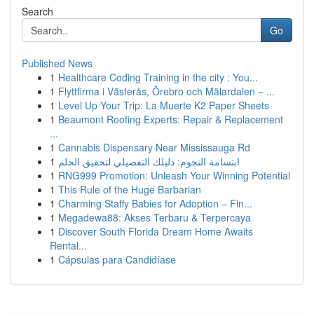
Search
Go
Published News
1
Healthcare Coding Training in the city : You...
1
Flyttfirma i Västerås, Örebro och Mälardalen – ...
1
Level Up Your Trip: La Muerte K2 Paper Sheets
1
Beaumont Roofing Experts: Repair & Replacement
...
1
Cannabis Dispensary Near Mississauga Rd
1
ابتسامة النجوم: دليلك التفصيلي لتحقيق الحلم
1
RNG999 Promotion: Unleash Your Winning Potential
1
This Rule of the Huge Barbarian
1
Charming Staffy Babies for Adoption – Fin...
1
Megadewa88: Akses Terbaru & Terpercaya
1
Discover South Florida Dream Home Awaits
Rental...
1
Cápsulas para Candidíase