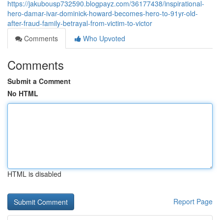
https://jakubousp732590.blogpayz.com/36177438/inspirational-
hero-damar-ivar-dominick-howard-becomes-hero-to-91yr-old-
after-fraud-family-betrayal-from-victim-to-victor
Comments
Who Upvoted
Comments
Submit a Comment
No HTML
HTML is disabled
Report Page