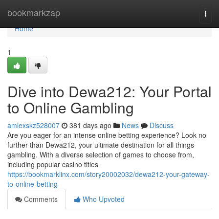
Home
bookmarkzap
Togg
navi
Home
1
Dive into Dewa212: Your Portal
to Online Gambling
amiexskz528007
381 days ago
News
Discuss
Are you eager for an intense online betting experience? Look no
further than Dewa212, your ultimate destination for all things
gambling. With a diverse selection of games to choose from,
including popular casino titles
https://bookmarklinx.com/story20002032/dewa212-your-gateway-
to-online-betting
Comments
Who Upvoted