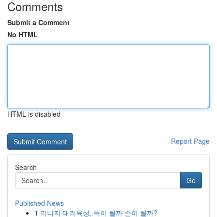
Comments
Submit a Comment
No HTML
HTML is disabled
Report Page
Search
Go
Published News
1
리니지 대리육성, 득이 될까 손이 될까?