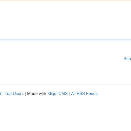
Rep
d
|
Top Users
| Made with
Kliqqi CMS
|
All RSS Feeds