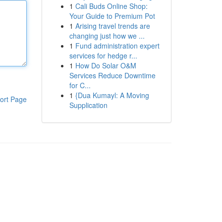
1
Cali Buds Online Shop:
Your Guide to Premium Pot
1
Arising travel trends are
changing just how we ...
1
Fund administration expert
services for hedge r...
1
How Do Solar O&M
Services Reduce Downtime
for C...
1
{Dua Kumayl: A Moving
ort Page
Supplication