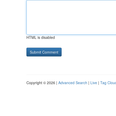
HTML is disabled
Copyright © 2026 |
Advanced Search
|
Live
|
Tag Clou