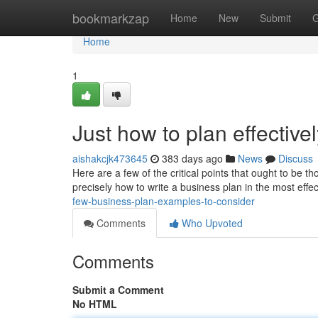
Home
bookmarkzap
Home
New
Submit
G
Home
1
Just how to plan effective
aishakcjk473645
383 days ago
News
Discuss
Here are a few of the critical points that ought to be 
precisely how to write a business plan in the most effe
few-business-plan-examples-to-consider
Comments
Who Upvoted
Comments
Submit a Comment
No HTML