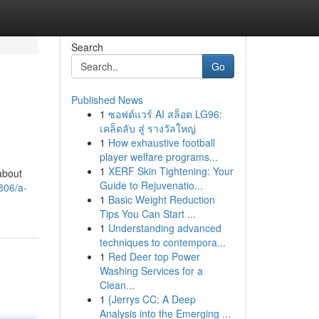
Search
Go
Published News
1
ซอฟต์แวร์ AI สล็อต LG96:
เคล็ดลับ สู่ รางวัลใหญ่
1
How exhaustive football
player welfare programs...
1
XERF Skin Tightening: Your
about
Guide to Rejuvenatio...
806/a-
1
Basic Weight Reduction
Tips You Can Start ...
1
Understanding advanced
techniques to contempora...
1
Red Deer top Power
Washing Services for a
Clean...
1
{Jerrys CC: A Deep
Analysis into the Emerging ...