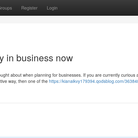
roups
Register
Login
ly in business now
thought about when planning for businesses. If you are currently curious 
ctive way, then one of the
https://kianaikvy179394.qodsblog.com/36384