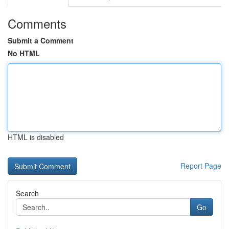
Comments
Submit a Comment
No HTML
HTML is disabled
Report Page
Search
Go