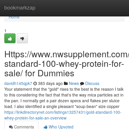
Home
bookmarkzap
Home
1
Https://www.nwsupplement.com/
standard-100-whey-protein-for-
sale/ for Dummies
davidh145qpk7
383 days ago
News
Discuss
Your statement that the "gold" rises to the best is the reason I talk
to this considering the fact that that's the way mica particles act in
the pan. I normally get a pair dozen specs and flakes per sluice
load. I also identified a single pleasant "soup-bean" size copper
https://linkdirectorynet.com/listings13257431/gold-standard-100-
whey-protein-for-sale-an-overview
Comments
Who Upvoted