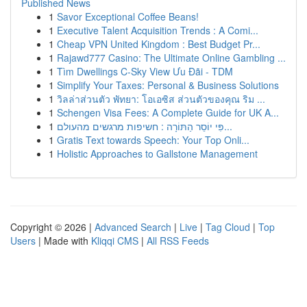
Published News
1
Savor Exceptional Coffee Beans!
1
Executive Talent Acquisition Trends : A Comi...
1
Cheap VPN United Kingdom : Best Budget Pr...
1
Rajawd777 Casino: The Ultimate Online Gambling ...
1
Tìm Dwellings C-Sky View Ưu Đãi - TDM
1
Simplify Your Taxes: Personal & Business Solutions
1
วิลล่าส่วนตัว พัทยา: โอเอซิส ส่วนตัวของคุณ ริม ...
1
Schengen Visa Fees: A Complete Guide for UK A...
1
פִּי יוֹסֵר הַתּוֹרָה : חשיפות מרגשים מהעולם...
1
Gratis Text towards Speech: Your Top Onli...
1
Holistic Approaches to Gallstone Management
Copyright © 2026 |
Advanced Search
|
Live
|
Tag Cloud
|
Top
Users
| Made with
Kliqqi CMS
|
All RSS Feeds