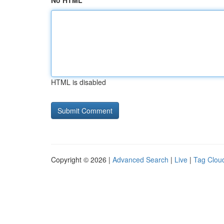
No HTML
HTML is disabled
Copyright © 2026 |
Advanced Search
|
Live
|
Tag Clou