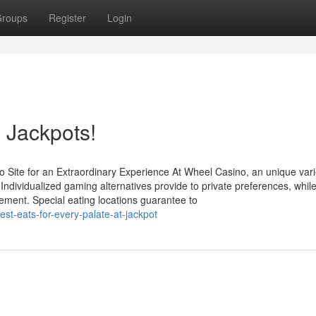
roups
Register
Login
 Jackpots!
no Site for an Extraordinary Experience At Wheel Casino, an unique vari
 Individualized gaming alternatives provide to private preferences, whil
ement. Special eating locations guarantee to
st-eats-for-every-palate-at-jackpot