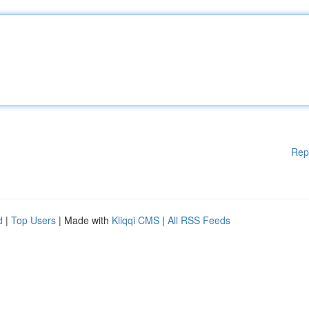
Rep
d
|
Top Users
| Made with
Kliqqi CMS
|
All RSS Feeds