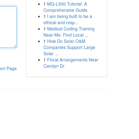
1
MQ-L500 Tutorial: A
Comprehensive Guide
1
I am being built to be a
ethical and resp...
1
Medical Coding Training
Near Me: Find Local ...
1
How Do Solar O&M
Companies Support Large
Solar ...
1
Floral Arrangements Near
Carolyn Dr
ort Page