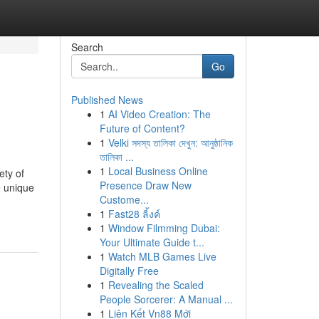
Search
Go
Published News
1
AI Video Creation: The
Future of Content?
1
Velki সদস্য তালিকা দেখুন: আনুষ্ঠানিক
তালিকা ...
1
Local Business Online
ety of
Presence Draw New
e unique
Custome...
1
Fast28 ลิ้งค์
1
Window Filmming Dubai:
Your Ultimate Guide t...
1
Watch MLB Games Live
Digitally Free
1
Revealing the Scaled
People Sorcerer: A Manual ...
1
Liên Kết Vn88 Mới