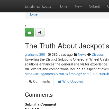
Home
bookmarkzap
Home
New
Submit
G
Home
1
The Truth About Jackpot’s
grahamcl3901
382 days ago
News
Discuss
Unveiling the Distinct Solutions Offered at Wheel Casi
solutions enhances the general site visitor experience.
VIP events and competitions include an aspect of excit
https://situsgamespkv79876.fireblogz.com/67627036/be
Comments
Who Upvoted
Comments
Submit a Comment