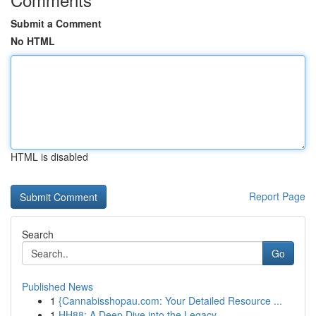
Submit a Comment
No HTML
HTML is disabled
Report Page
Search
Go
Published News
1
{Cannabisshopau.com: Your Detailed Resource ...
1
HH88: A Deep Dive into the Legacy