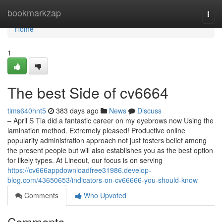
Home
bookmarkzap
Togg
navi
Home
1
The best Side of cv6664
tims640hnt5
383 days ago
News
Discuss
– April S Tia did a fantastic career on my eyebrows now Using the
lamination method. Extremely pleased! Productive online
popularity administration approach not just fosters belief among
the present people but will also establishes you as the best option
for likely types. At Lineout, our focus is on serving
https://cv666appdownloadfree31986.develop-
blog.com/43650653/indicators-on-cv66666-you-should-know
Comments
Who Upvoted
Comments