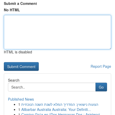
Submit a Comment
No HTML
HTML is disabled
Report Page
Search
Go
Published News
1
הצעות נישואין: המדריך המלא לשנת השנה הנוכחית
1
Alibarbar Australia Australia: Your Definiti...
1
Camion Grúa en {Dos Hermanas Dos : Asistenci...