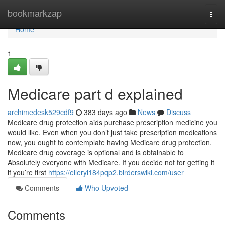
Home
bookmarkzap
Togg
navi
Home
1
Medicare part d explained
archimedesk529cdf9
383 days ago
News
Discuss
Medicare drug protection aids purchase prescription medicine you
would like. Even when you don’t just take prescription medications
now, you ought to contemplate having Medicare drug protection.
Medicare drug coverage is optional and is obtainable to
Absolutely everyone with Medicare. If you decide not for getting it
if you’re first
https://elleryi184pqp2.birderswiki.com/user
Comments
Who Upvoted
Comments