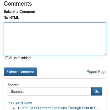
Comments
Submit a Comment
No HTML
HTML is disabled
Report Page
Search
Go
Published News
1
Bring Back Outdoor Locations Through Penrith Ru...