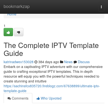
Home
bookmarkzap
Togg
navi
Home
1
The Complete IPTV Template
Guide
katrinadwex153028
384 days ago
News
Discuss
Embark on a captivating IPTV adventure with our comprehensive
guide to crafting exceptional IPTV templates. This in-depth
resource will equip you with the powerful techniques needed to
create stunning and intuitive
https://sachinsfcx835720.fireblogz.com/67638899/ultimate-iptv-
template-guide
Comments
Who Upvoted