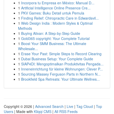
1
Incorpora tu Empresa en México: Manual D...
1
Artificial Intelligence Online Presence Cre...
1
PKV Games: Buku Detail untuk Pemula
1
Finding Relief: Chiropractic Care in Edwardsvil...
1
Web Design India : Modern Styles & Optimal
Methods
1
Buying Ativan: A Step-by-Step Guide
1
Gold365 copyright: Your Complete Tutorial
1
Boost Your SMM Business: The Ultimate
Wholesale...
1
Erase Your Past: Simple Steps to Record Clearing
1
Dubai Business Setup: Your Complete Guide
1
SIAP4DI: Mengoptimalkan Produktivitas Pengada...
1
Inneneinrichtung für kleine Wohnungen: Clever P...
1
Sourcing Massey Ferguson Parts in Northern N...
1
Brookfield Spa Retreats: Your Ultimate Wellnes...
Copyright © 2026 |
Advanced Search
|
Live
|
Tag Cloud
|
Top
Users
| Made with
Kliqqi CMS
|
All RSS Feeds