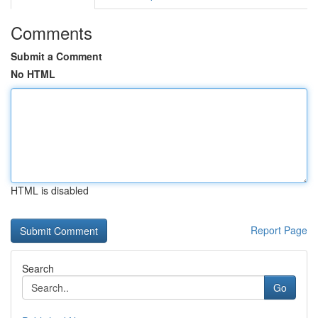
Comments
Submit a Comment
No HTML
HTML is disabled
Report Page
Search
Go