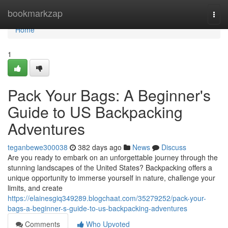
Home
bookmarkzap
Togg
navi
Home
1
Pack Your Bags: A Beginner's
Guide to US Backpacking
Adventures
teganbewe300038
382 days ago
News
Discuss
Are you ready to embark on an unforgettable journey through the
stunning landscapes of the United States? Backpacking offers a
unique opportunity to immerse yourself in nature, challenge your
limits, and create
https://elainesgiq349289.blogchaat.com/35279252/pack-your-
bags-a-beginner-s-guide-to-us-backpacking-adventures
Comments
Who Upvoted