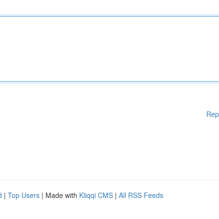
Rep
d
|
Top Users
| Made with
Kliqqi CMS
|
All RSS Feeds