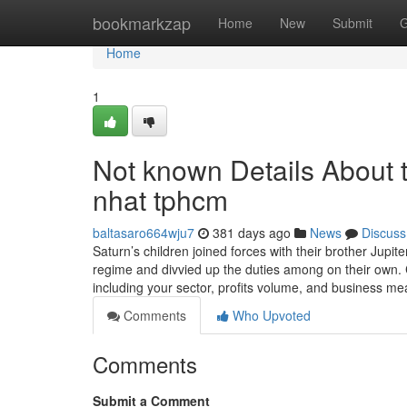
Home
bookmarkzap
Home
New
Submit
G
Home
1
Not known Details About t
nhat tphcm
baltasaro664wju7
381 days ago
News
Discuss
Saturn’s children joined forces with their brother Jupite
regime and divvied up the duties among on their own.
including your sector, profits volume, and business 
Comments
Who Upvoted
Comments
Submit a Comment