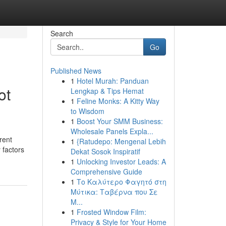
Search
Go
Published News
1
Hotel Murah: Panduan
ot
Lengkap & Tips Hemat
1
Feline Monks: A Kitty Way
to Wisdom
1
Boost Your SMM Business:
Wholesale Panels Expla...
rent
1
{Ratudepo: Mengenal Lebih
 factors
Dekat Sosok Inspiratif
1
Unlocking Investor Leads: A
Comprehensive Guide
1
Το Καλύτερο Φαγητό στη
Μύτικα: Ταβέρνα που Σε
Μ...
1
Frosted Window Film:
Privacy & Style for Your Home