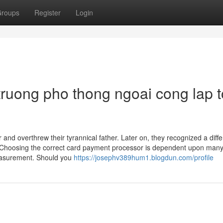
roups
Register
Login
ruong pho thong ngoai cong lap t
r and overthrew their tyrannical father. Later on, they recognized a diffe
 Choosing the correct card payment processor is dependent upon many
measurement. Should you
https://josephv389hum1.blogdun.com/profile