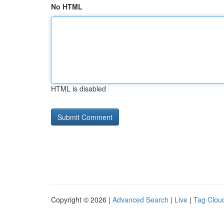
No HTML
HTML is disabled
Copyright © 2026 |
Advanced Search
|
Live
|
Tag Clou