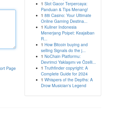
1
Slot Gacor Terpercaya:
Panduan & Tips Menang!
1
88i Casino: Your Ultimate
Online Gaming Destina...
1
Kuliner Indonesia
Menerjang Poipet: Keajaiban
R...
1
How Bitcoin buying and
selling Signals do the j...
1
NoChain Platformu:
Devrimci Yaklaşımı ve Özelli...
1
Truthfinder copyright: A
ort Page
Complete Guide for 2024
1
Whispers of the Depths: A
Drow Musician's Legend